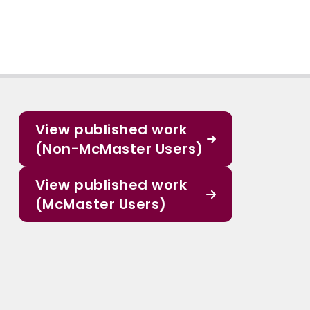
View published work
(Non-McMaster Users)
View published work
(McMaster Users)