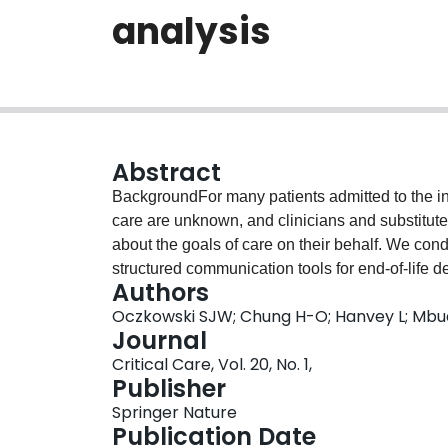
analysis
Abstract
BackgroundFor many patients admitted to the inte
care are unknown, and clinicians and substitut
about the goals of care on their behalf. We cond
structured communication tools for end-of-life 
Authors
number of documented goals of care discussion
Oczkowski SJW; Chung H-O; Hanvey L; Mbu
withdraw life-sustaining treatments, in adult p
Journal
multiple databases including MEDLINE, Emba
Critical Care, Vol. 20, No. 1,
inception until July 2014. Two reviewers indepen
Publisher
verified data extraction, and assessed risk of b
Springer Nature
Collaboration and the Newcastle Ottawa Scale. P
Publication Date
mean difference, or mean difference), were cal