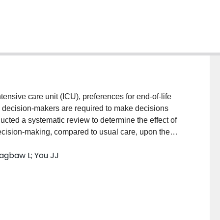
nsive care unit (ICU), preferences for end-of-life
e decision-makers are required to make decisions
ucted a systematic review to determine the effect of
decision-making, compared to usual care, upon the
s, documented code status, and decisions to
agbaw L; You JJ
atients admitted to the ICU.MethodsWe searched
se, CINAHL, ERIC, and Cochrane from database
dently screened articles, assessed eligibility,
ias using the tool described by the Cochrane
ooled estimates of effect (relative risk, standardized
culated where sufficient data existed. GRADE was