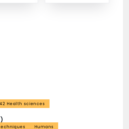
42 Health sciences
)
Techniques
Humans