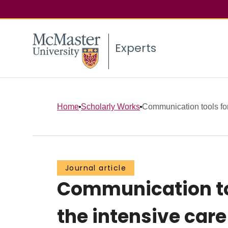
Experts
Home
Scholarly Works
Communication tools for 
Journal article
Communication too
the intensive car