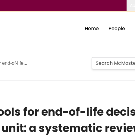
Ab
Home
People
end-of-life...
ls for end-of-life deci
e unit: a systematic rev