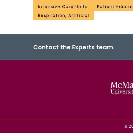
Intensive Care Units
Patient Educat
Respiration, Artificial
Contact the Experts team
©
2