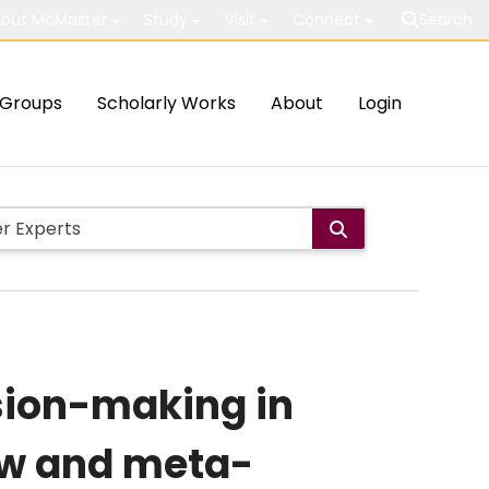
out McMaster
Study
Visit
Connect
Search
Groups
Scholarly Works
About
Login
sion-making in
iew and meta-