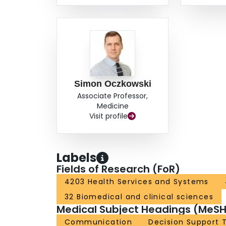
Simon Oczkowski
Associate Professor,
Medicine
Visit profile
Labels
Fields of Research (FoR)
4203 Health Services and Systems
32 Biomedical and clinical sciences
Medical Subject Headings (MeSH
Communication
Decision Support 