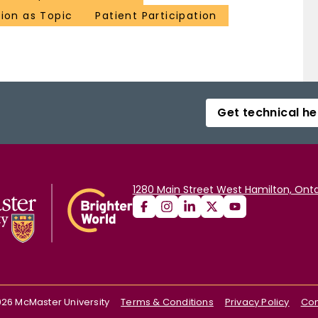
ion as Topic
Patient Participation
Get technical he
1280 Main Street West Hamilton, Onta
026
McMaster University
Terms & Conditions
Privacy Policy
Con