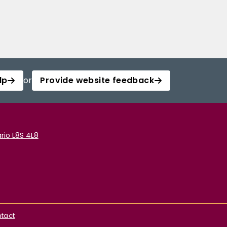
lp
or
Provide website feedback
rio L8S 4L8
tact