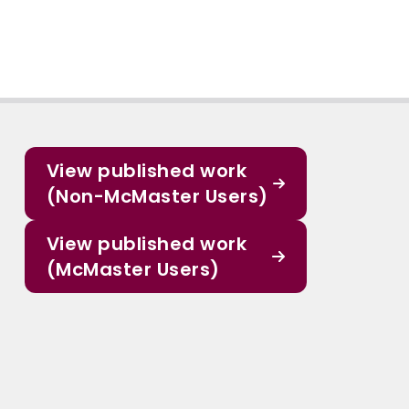
View published work
(Non-McMaster Users)
View published work
(McMaster Users)