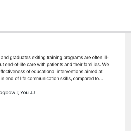
nd graduates exiting training programs are often ill-
t end-of-life care with patients and their families. We
ffectiveness of educational interventions aimed at
 in end-of-life communication skills, compared to
NE, Embase, CINAHL, ERIC and the Cochrane
agbaw L; You JJ
ate of inception to July 2014 for randomized control
s of educational training interventions to train
tion skills. To be eligible, interventions had to
end-of-life decision making; other interventions (e.g.
xcluded. Our primary outcomes were self-efficacy,
 with standardized patient encounters. Sufficiently