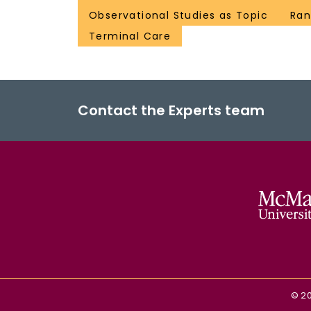
Observational Studies as Topic
Ran
Terminal Care
Contact the Experts team
©
2