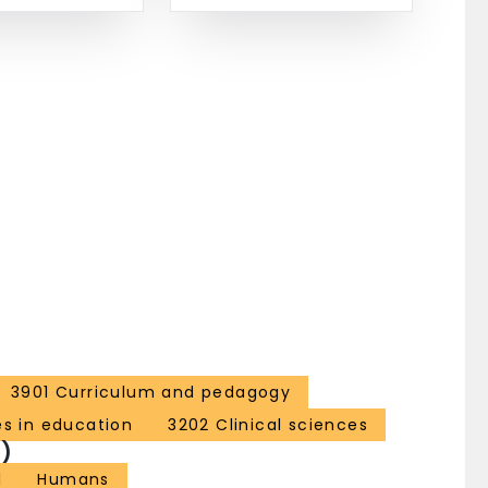
3901 Curriculum and pedagogy
es in education
3202 Clinical sciences
)
l
Humans