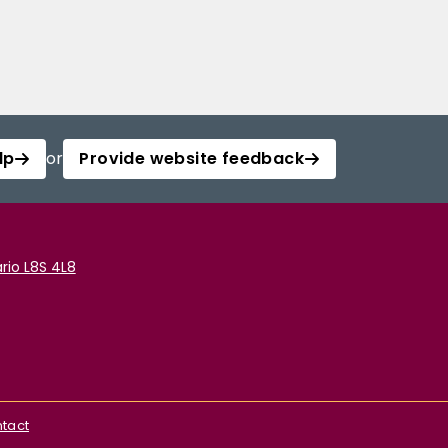
lp
or
Provide website feedback
rio L8S 4L8
tact