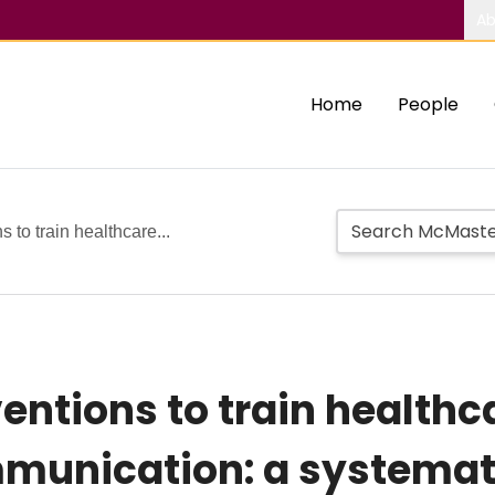
Ab
Home
People
 to train healthcare...
entions to train healthc
mmunication: a systemat