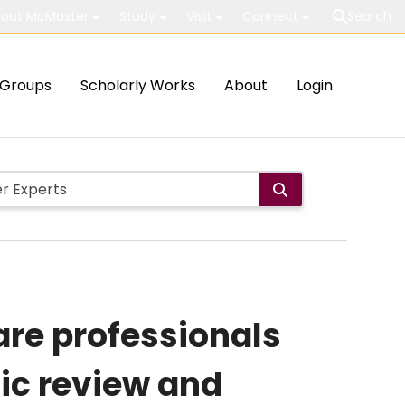
out McMaster
Study
Visit
Connect
Search
Groups
Scholarly Works
About
Login
are professionals
ic review and