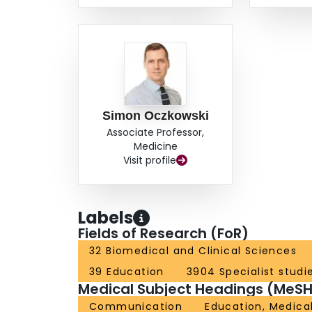
Simon Oczkowski
Associate Professor,
Medicine
Visit profile
Labels
Fields of Research (FoR)
32 Biomedical and Clinical Sciences
39 Education
3904 Specialist studi
Medical Subject Headings (MeSH
Communication
Education, Medica