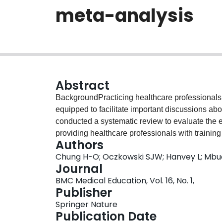
meta-analysis
Abstract
BackgroundPracticing healthcare professionals a
equipped to facilitate important discussions abou
conducted a systematic review to evaluate the e
providing healthcare professionals with training
Authors
usual curriculum.MethodsWe searched MEDLI
Chung H-O; Oczkowski SJW; Hanvey L; Mbu
Central Register of Controlled Trials from the d
Journal
trials (RCT) and prospective observational studie
BMC Medical Education, Vol. 16, No. 1,
healthcare professionals in end-of-life communica
Publisher
provide communication skills training related to 
Springer Nature
breaking bad news, providing palliation) were e
Publication Date
knowledge and end-of-life communication scores