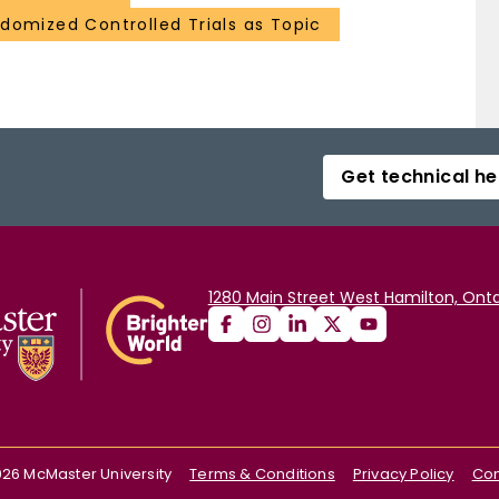
domized Controlled Trials as Topic
Get technical he
1280 Main Street West Hamilton, Onta
026
McMaster University
Terms & Conditions
Privacy Policy
Con