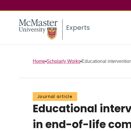
Experts
Home
Scholarly Works
Educational interventions
Journal article
Educational interv
in end-of-life co