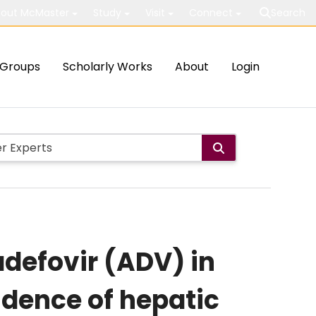
out McMaster
Study
Visit
Connect
Search
Groups
Scholarly Works
About
Login
adefovir (ADV) in
idence of hepatic