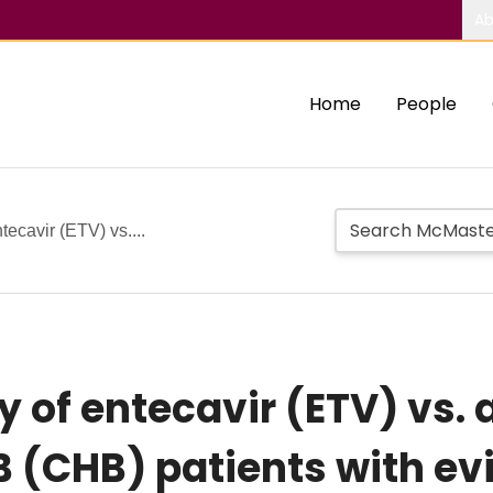
Ab
Home
People
tecavir (ETV) vs....
y of entecavir (ETV) vs. 
B (CHB) patients with ev