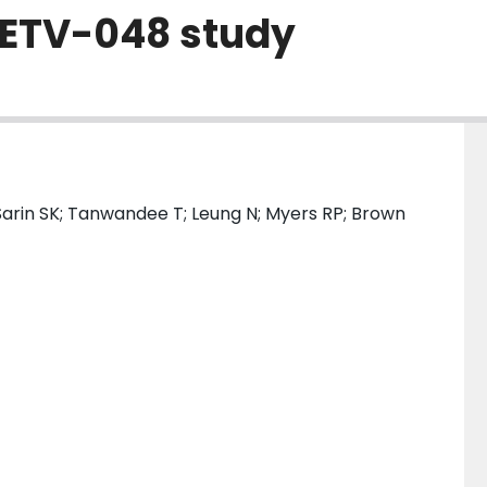
ETV-048 study
Sarin SK; Tanwandee T; Leung N; Myers RP; Brown