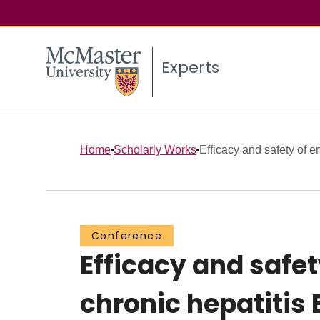
Experts
Home
Scholarly Works
Efficacy and safety of en
Conference
Efficacy and safet
chronic hepatitis 