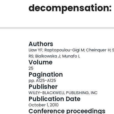
decompensation: 
Authors
Liaw YF; Raptopoulou-Gigi M; Cheinquer H; 
RS; Bialkowska J; Munafo L
Volume
25
Pagination
pp. A125-A125
Publisher
WILEY-BLACKWELL PUBLISHING, INC
Publication Date
October 1, 2010
Conference proceedings