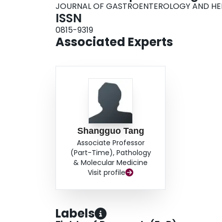
JOURNAL OF GASTROENTEROLOGY AND H
ISSN
0815-9319
Associated Experts
Shangguo Tang
Associate Professor
(Part-Time), Pathology
& Molecular Medicine
Visit profile
Labels