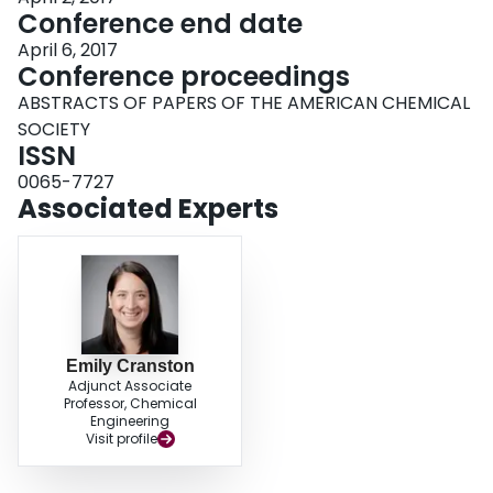
Conference end date
April 6, 2017
Conference proceedings
ABSTRACTS OF PAPERS OF THE AMERICAN CHEMICAL
SOCIETY
ISSN
0065-7727
Associated Experts
Emily Cranston
Adjunct Associate
Professor, Chemical
Engineering
Visit profile