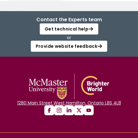
Contact the Experts team
Get technical help
or
Provide website feedback
1280 Main Street West Hamilton, Ontario L8S 4L8