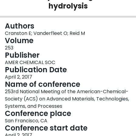
hydrolysis
Login
Authors
Cranston E; Vanderfleet O; Reid M
Volume
253
Publisher
AMER CHEMICAL SOC
Publication Date
April 2, 2017
Name of conference
253rd National Meeting of the American-Chemical-
Society (ACS) on Advanced Materials, Technologies,
Systems, and Processes
Conference place
San Francisco, CA
Conference start date
April 2, 2017