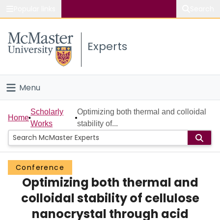
Popular links
Search
About McMaster
Experts
Study
Visit
Menu
Connect
Home
Scholarly
Optimizing both thermal and colloidal
Home
Works
stability of...
People
Groups
Conference
Optimizing both thermal and
Scholarly Works
colloidal stability of cellulose
About
nanocrystal through acid