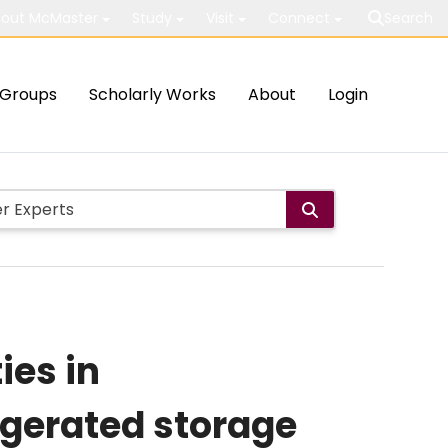
out McMaster
Study
Visit
Connect
Search
Groups
Scholarly Works
About
Login
ies in
igerated storage