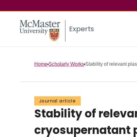
Experts
Home
Scholarly Works
Stability of relevant plas
Journal article
Stability of releva
cryosupernatant p