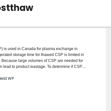
postthaw
is used in Canada for plasma exchange in
erated storage time for thawed CSP is limited in
. Because large volumes of CSP are needed for
 lead to product wastage. To determine if CSP
tion-related activities in CSP thawed and stored at
field WP
 METHODS: Thirty-six CSP units were thawed,
8, and 120 hours postthaw. Clotting factor activities
 prothrombin time were measured using an automated
or (vWF) and ADAMTS13 activities using enzyme-
gen, FVIII, and vWF activities were unchanged from
3, FV, and FVII activities were significantly lower