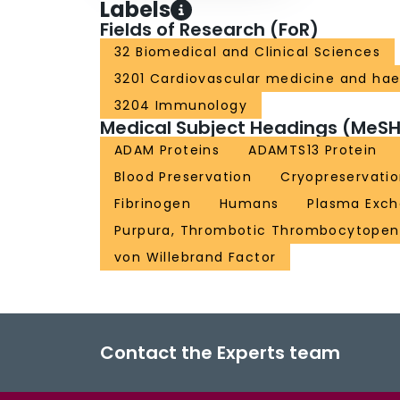
Labels
Fields of Research (FoR)
32 Biomedical and Clinical Sciences
3201 Cardiovascular medicine and ha
3204 Immunology
Medical Subject Headings (MeSH
ADAM Proteins
ADAMTS13 Protein
Blood Preservation
Cryopreservati
Fibrinogen
Humans
Plasma Exc
Purpura, Thrombotic Thrombocytopen
von Willebrand Factor
Contact the Experts team