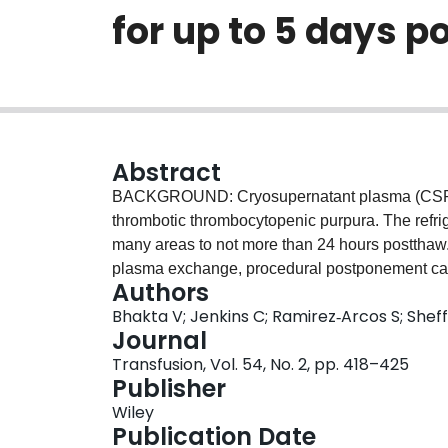
for up to 5 days 
Abstract
BACKGROUND: Cryosupernatant plasma (CSP) 
thrombotic thrombocytopenic purpura. The refrig
many areas to not more than 24 hours postthaw
plasma exchange, procedural postponement can
Authors
storage could be extended, we measured coagula
Bhakta V; Jenkins C; Ramirez‐Arcos S; Shef
1 to 6°C for up to 5 days. STUDY DESIGN AND
Journal
refrigerated, and sampled aseptically at 0, 24, 4
Transfusion, Vol. 54, No. 2, pp. 418–425
(Factor [F]V, FVII, FVIII, and fibrinogen) and
Publisher
coagulation analyzer, and von Willebrand fact
Wiley
linked immunosorbent assay. RESULTS: Fibrino
Publication Date
thaw values after 120 hours of storage; ADAMTS1