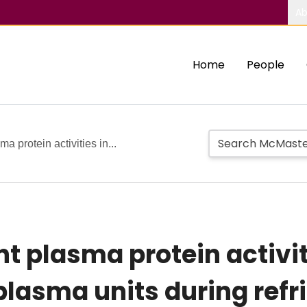
Ab
Home
People
ma protein activities in...
nt plasma protein activit
lasma units during refr