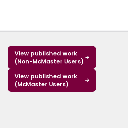
View published work
(Non-McMaster Users)
View published work
(McMaster Users)