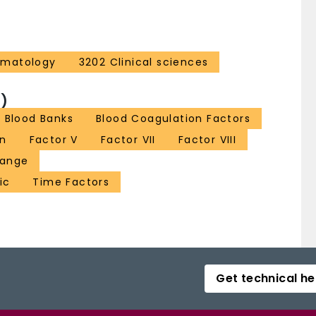
ematology
3202 Clinical sciences
)
Blood Banks
Blood Coagulation Factors
on
Factor V
Factor VII
Factor VIII
hange
ic
Time Factors
Get technical he