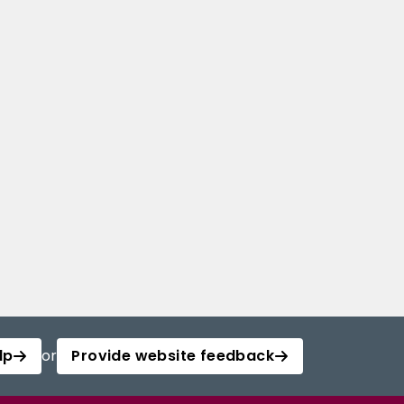
lp
or
Provide website feedback