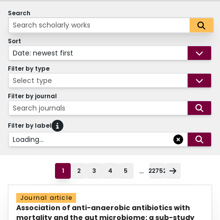
Search
Sort
Date: newest first
Filter by type
Select type
Filter by journal
Search journals
Filter by label
Loading...
...
1
2
3
4
5
22752
Journal article
Association of anti-anaerobic antibiotics with
mortality and the gut microbiome: a sub-study