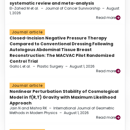
systematic review and meta-analysis
El-Zahed M et al.
–
Journal of Cancer Survivorship
–
August
1, 2026
Read more
Journal article
Closed-Incision Negative Pressure Therapy
Compared to Conventional Dressing Following
Autologous Abdominal Tissue Breast
Reconstruction: The MACVAC Pilot Randomized
Control Trial
Gallo L et al.
–
Plastic Surgery
–
August 1, 2026
Read more
Journal article
Nonlinear Perturbation Stability of Cosmological
Model in f(R,T) Gravity with Maximum Likelihood
Approach
Jain N and Mishra RK
–
International Journal of Geometric
Methods in Modern Physics
–
August 1, 2026
Read more