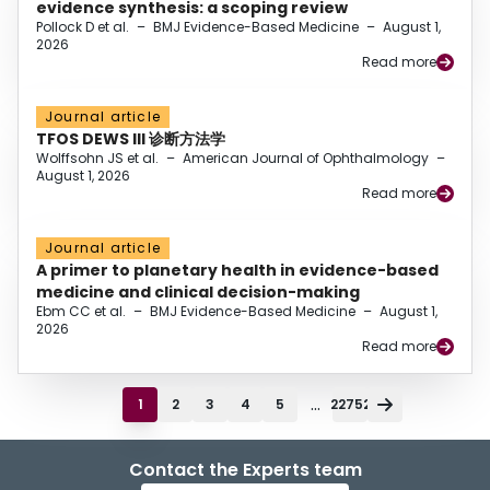
evidence synthesis: a scoping review
Pollock D et al.
–
BMJ Evidence-Based Medicine
–
August 1,
2026
Read more
Journal article
TFOS DEWS III 诊断方法学
Wolffsohn JS et al.
–
American Journal of Ophthalmology
–
August 1, 2026
Read more
Journal article
A primer to planetary health in evidence-based
medicine and clinical decision-making
Ebm CC et al.
–
BMJ Evidence-Based Medicine
–
August 1,
2026
Read more
...
1
2
3
4
5
22752
Contact the Experts team