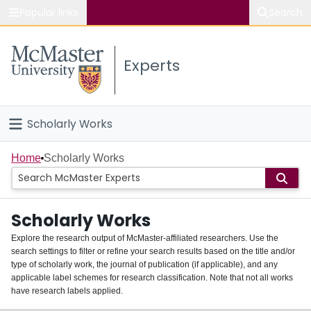
Popular links
Search
About McMaster
Experts
Study
Visit
Scholarly Works
Connect
Home
Home
Scholarly Works
People
Scholarly Works
Groups
Explore the research output of McMaster-affiliated researchers. Use the
search settings to filter or refine your search results based on the title and/or
About
type of scholarly work, the journal of publication (if applicable), and any
applicable label schemes for research classification. Note that not all works
Login
have research labels applied.