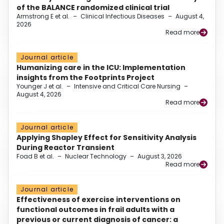
of the BALANCE randomized clinical trial
Armstrong E et al.
–
Clinical Infectious Diseases
–
August 4,
2026
Read more
Journal article
Humanizing care in the ICU: Implementation
insights from the Footprints Project
Younger J et al.
–
Intensive and Critical Care Nursing
–
August 4, 2026
Read more
Journal article
Applying Shapley Effect for Sensitivity Analysis
During Reactor Transient
Foad B et al.
–
Nuclear Technology
–
August 3, 2026
Read more
Journal article
Effectiveness of exercise interventions on
functional outcomes in frail adults with a
previous or current diagnosis of cancer: a