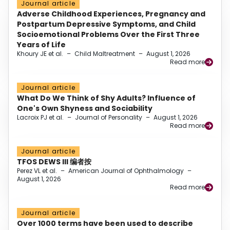
Journal article
Adverse Childhood Experiences, Pregnancy and
Postpartum Depressive Symptoms, and Child
Socioemotional Problems Over the First Three
Years of Life
Khoury JE et al.
–
Child Maltreatment
–
August 1, 2026
Read more
Journal article
What Do We Think of Shy Adults? Influence of
One's Own Shyness and Sociability
Lacroix PJ et al.
–
Journal of Personality
–
August 1, 2026
Read more
Journal article
TFOS DEWS III 编者按
Perez VL et al.
–
American Journal of Ophthalmology
–
August 1, 2026
Read more
Journal article
Over 1000 terms have been used to describe