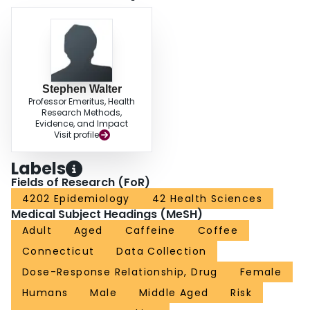
Stephen Walter
Professor Emeritus, Health
Research Methods,
Evidence, and Impact
Visit profile
Labels
Fields of Research (FoR)
4202 Epidemiology
42 Health Sciences
Medical Subject Headings (MeSH)
Adult
Aged
Caffeine
Coffee
Connecticut
Data Collection
Dose-Response Relationship, Drug
Female
Humans
Male
Middle Aged
Risk