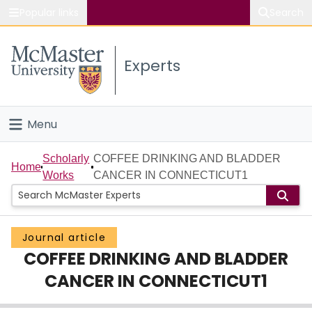
Popular links
Search
About McMaster
Experts
Study
Visit
Menu
Connect
Home
Scholarly
COFFEE DRINKING AND BLADDER
Home
Works
CANCER IN CONNECTICUT1
People
Groups
Journal article
COFFEE DRINKING AND BLADDER
Scholarly Works
CANCER IN CONNECTICUT1
About