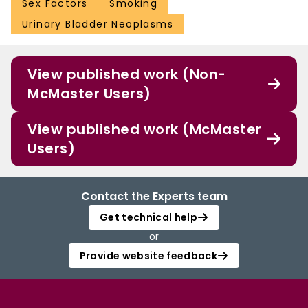
Sex Factors
Smoking
Urinary Bladder Neoplasms
View published work (Non-
McMaster Users)
View published work (McMaster
Users)
Contact the Experts team
Get technical help
or
Provide website feedback