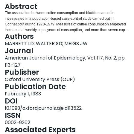
Login
Abstract
The association between coffee consumption and bladder cancer is
investigated in a population-based case-control study carried out in
Connecticut during 1978-1979. Measures of coffee consumption employed
include total weekly cups, years of consumption, and more than seven cups
Authors
per week, in addition to use frequencies of specific coffee types. After
adjustment for age and cigarette smoking, a significant elevation in risk for
MARRETT LD; WALTER SD; MEIGS JW
consuming more than seven cups weekly was found for males (odds ratio =
Journal
1.5) but not for females (odds ratio = 1.0); there was also some evidence of a
American Journal of Epidemiology, Vol. 117, No. 2, pp.
dose-response relationship in males. Among nonsmokers of both sexes
113–127
combined, the odds ratio for more than seven cups per week was 1.9. Male
Publisher
smokers showed age- and smoking-adjusted odds ratios for coffee similar to
those of male nonsmokers. Female smokers had a decreased risk for
Oxford University Press (OUP)
bladder cancer associated with increased coffee consumption which reflects
Publication Date
the substantially lowered risk among older (65 years and over) smoking
women who may constitute a selected resistant group; odds ratios among
February 1, 1983
younger female smokers were close to 1.0. Males also showed elevated
DOI
risks associated with consumption of regular (non-decaffeinated) and ground
10.1093/oxfordjournals.aje.a113522
(noninstant) coffees. No relationship with duration of consumption was
ISSN
found.
0002-9262
Associated Experts