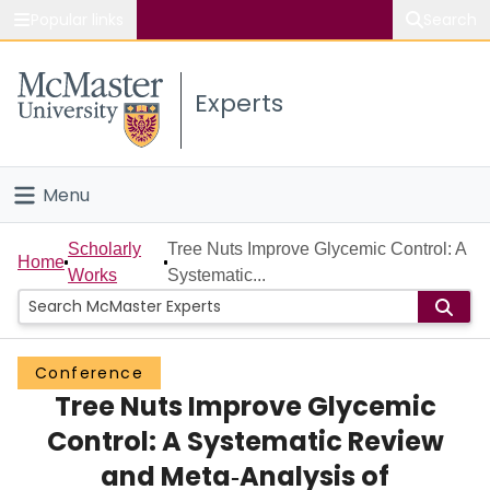
Popular links
Search
About McMaster
Experts
Study
Visit
Menu
Connect
Home
Scholarly
Tree Nuts Improve Glycemic Control: A
Home
Works
Systematic...
People
Groups
Conference
Tree Nuts Improve Glycemic
Scholarly Works
Control: A Systematic Review
About
and Meta‐Analysis of