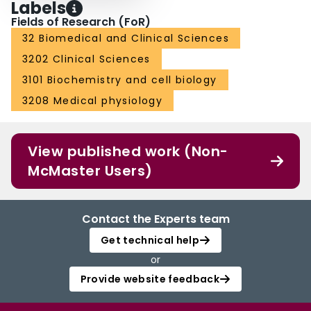
Labels
Fields of Research (FoR)
32 Biomedical and Clinical Sciences
3202 Clinical Sciences
3101 Biochemistry and cell biology
3208 Medical physiology
View published work (Non-
McMaster Users)
Contact the Experts team
Get technical help
or
Provide website feedback