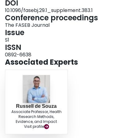
DOI
nuts improve glycemic control. Longer, higher quality trials are needed.
10.1096/fasebj.29.1_supplement.383.1
Funding International Tree Nut Council Nutrition Research & Education
Conference proceedings
Foundation
The FASEB Journal
Issue
S1
ISSN
0892-6638
Associated Experts
Russell de Souza
Associate Professor, Health
Research Methods,
Evidence, and Impact
Visit profile