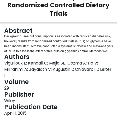
Randomized Controlled Dietary
Login
Trials
Abstract
Background Tree nut consumption is associated with reduced diabetes risk,
however, results from randomized controlled trials (RCTs) on glycemia have
been inconsistent. Aim We conducted a systematic review and meta‐analysis
of RCTs to assess the effect of tree nuts on glycemic control. Methods We
Authors
searched MEDLINE, EMBASE, CINAHL, and Cochrane databases through 8
August 2014 for relevant RCTs 蠅3‐weeks reporting HbA1c, fasting glucose
Viguiliouk E; Kendall C; Mejia SB; Cozma A; Ha V;
(FBG), fasting insulin (FPI), and/or HOMA‐IR. Two independent reviewers
Mirrahimi A; Jayalath V; Augustin L; Chiavaroli L; Leiter
extracted relevant data. Data were pooled using generic inverse variance
L
random effects models and expressed as mean differences (MD) with 95%
Volume
confidence intervals (CI). Heterogeneity was assessed (Cochran's Q) and
quantified (I 2 ). Results 31 trials (n=1645) met the eligibility criteria. Diets
29
emphasizing tree nuts significantly lowered FBG (MD=‐0.11 mmol/L, 95%
Publisher
CI:‐0.18, ‐0.03 mmol/L), FPI (MD=‐4.79 pmol/L, 95% CI:‐8.12, ‐1.46 pmol/L)
Wiley
and HOMA‐IR (MD=‐0.45, 95% CI:‐0.81, ‐0.09) compared with isocaloric
Publication Date
control diets. No effects were observed for HbA1c, however the direction of
effect favoured tree nuts. Limitations Majority of trials were of poor quality
April 1, 2015
and short duration. Conclusion Pooled analyses show diets higher in tree