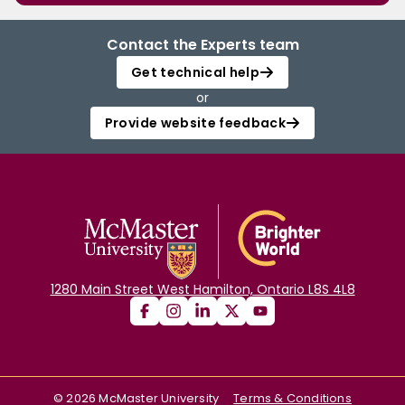
Contact the Experts team
Get technical help
or
Provide website feedback
1280 Main Street West Hamilton, Ontario L8S 4L8
©
2026
McMaster University
Terms & Conditions