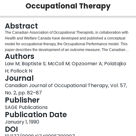
Occupational Therapy
Login
Abstract
The Canadian Association of Occupational Therapists, in collaboration with
Health and Welfare Canada have developed and published a conceptual
model for occupational therapy, the Occupational Performance model. This
paper describes the development of an outcome measure, The Canadian
Authors
Occupational Performance Measure (COPM), which is designed to be used
with these guidelines for client-centred clinical practice. The COPM is an
Law M; Baptiste S; McColl M; Opzoomer A; Polatajko
outcome measure designed for use by occupational therapists to assess
H; Pollock N
client outcomes in the areas of self-care, productivity and leisure. Using a
Journal
semi-structured interview, the COPM is a five step process which measures
Canadian Journal of Occupational Therapy, Vol. 57,
individual, client-identified problem areas in daily function. Two scores, for
performance and satisfaction with performance are obtained. This paper
No. 2, pp. 82–87
describes the rationale and development of the COPM as well as information
Publisher
about its use for therapists.
SAGE Publications
Publication Date
January 1, 1990
DOI