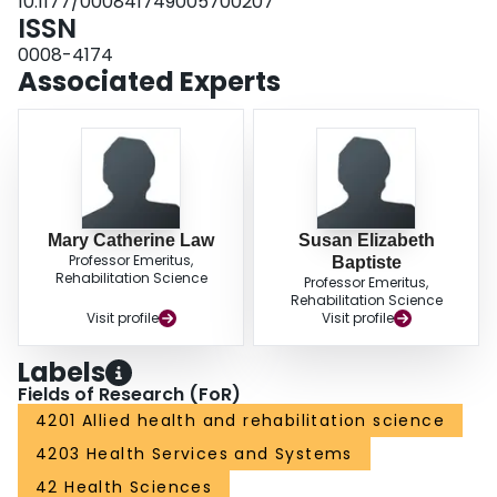
10.1177/000841749005700207
ISSN
0008-4174
Associated Experts
Mary Catherine Law
Susan Elizabeth
Professor Emeritus,
Baptiste
Rehabilitation Science
Professor Emeritus,
Rehabilitation Science
Visit profile
Visit profile
Labels
Fields of Research (FoR)
4201 Allied health and rehabilitation science
4203 Health Services and Systems
42 Health Sciences