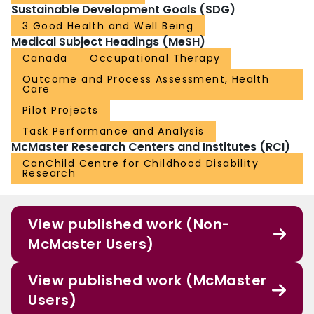
Sustainable Development Goals (SDG)
3 Good Health and Well Being
Medical Subject Headings (MeSH)
Canada
Occupational Therapy
Outcome and Process Assessment, Health
Care
Pilot Projects
Task Performance and Analysis
McMaster Research Centers and Institutes (RCI)
CanChild Centre for Childhood Disability
Research
View published work (Non-
McMaster Users)
View published work (McMaster
Users)