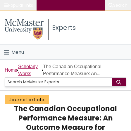
Popular links
Search
About McMaster
Experts
Study
Visit
Menu
Connect
Home
Scholarly
The Canadian Occupational
Home
Works
Performance Measure: An...
People
Groups
Journal article
The Canadian Occupational
Scholarly Works
Performance Measure: An
About
Outcome Measure for