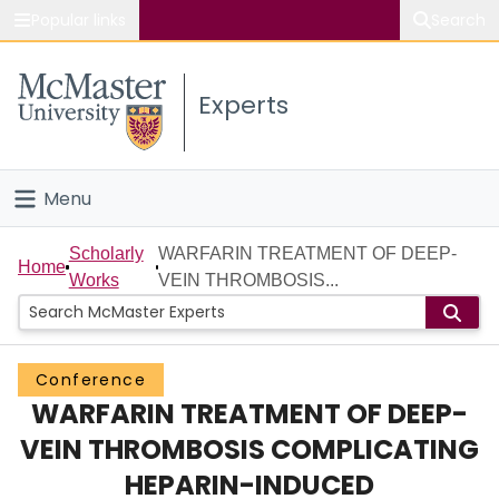
Popular links
Search
About McMaster
Experts
Study
Visit
Menu
Connect
Home
Scholarly
WARFARIN TREATMENT OF DEEP-
Home
Works
VEIN THROMBOSIS...
People
Groups
Conference
WARFARIN TREATMENT OF DEEP-
Scholarly Works
VEIN THROMBOSIS COMPLICATING
About
HEPARIN-INDUCED