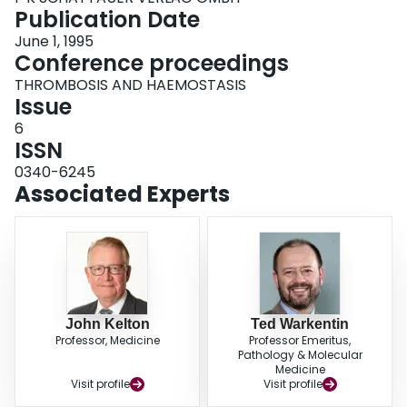
Publication Date
June 1, 1995
Conference proceedings
THROMBOSIS AND HAEMOSTASIS
Issue
6
ISSN
0340-6245
Associated Experts
John Kelton
Ted Warkentin
Professor, Medicine
Professor Emeritus,
Pathology & Molecular
Medicine
Visit profile
Visit profile