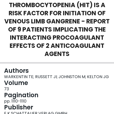
THROMBOCYTOPENIA (HIT) IS A
Login
RISK FACTOR FOR INITIATION OF
VENOUS LIMB GANGRENE - REPORT
OF 9 PATIENTS IMPLICATING THE
INTERACTING PROCOAGULANT
EFFECTS OF 2 ANTICOAGULANT
AGENTS
Authors
WARKENTIN TE; RUSSETT JI; JOHNSTON M; KELTON JG
Volume
73
Pagination
pp. 1110-1110
Publisher
F K SCHATTAUER VERLAG GMBH