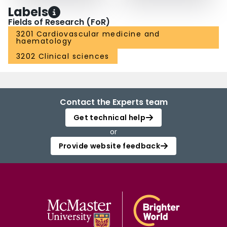
Labels
Fields of Research (FoR)
3201 Cardiovascular medicine and
haematology
3202 Clinical sciences
Contact the Experts team
Get technical help
or
Provide website feedback