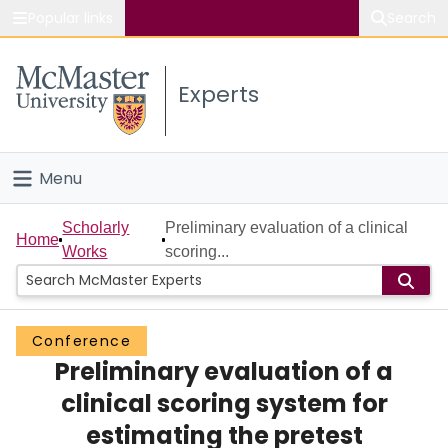
Popular links
Search
About McMaster
Experts
Study
Visit
Menu
Connect
Home
Scholarly
Preliminary evaluation of a clinical
Home
Works
scoring...
People
Groups
Conference
Preliminary evaluation of a
Scholarly Works
clinical scoring system for
About
estimating the pretest