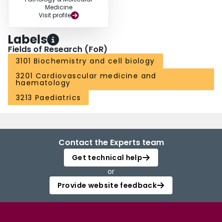
Medicine
Visit profile
Labels
Fields of Research (FoR)
3101 Biochemistry and cell biology
3201 Cardiovascular medicine and
haematology
3213 Paediatrics
Contact the Experts team
Get technical help
or
Provide website feedback