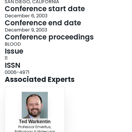
SAN DIEGO, CALIFORNIA
Conference start date
December 6, 2003
Conference end date
December 9, 2003
Conference proceedings
BLOOD
Issue
11
ISSN
0006-4971
Associated Experts
Ted Warkentin
Professor Emeritus,
Pathology & Molecular