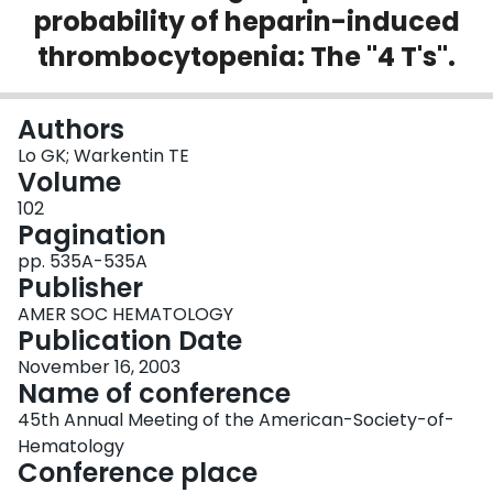
probability of heparin-induced
Login
thrombocytopenia: The "4 T's".
Authors
Lo GK; Warkentin TE
Volume
102
Pagination
pp. 535A-535A
Publisher
AMER SOC HEMATOLOGY
Publication Date
November 16, 2003
Name of conference
45th Annual Meeting of the American-Society-of-
Hematology
Conference place