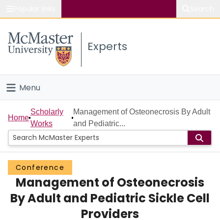
Popular links
Search
About McMaster
Experts
Study
Visit
Menu
Connect
Home
Scholarly
Management of Osteonecrosis By Adult
Home
Works
and Pediatric...
People
Groups
Conference
Management of Osteonecrosis
Scholarly Works
By Adult and Pediatric Sickle Cell
About
Providers