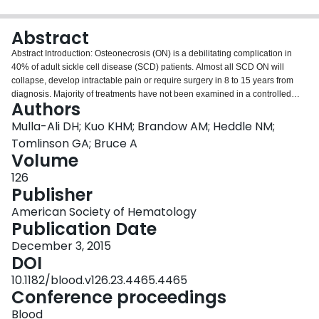
Login
Abstract
Abstract Introduction: Osteonecrosis (ON) is a debilitating complication in
40% of adult sickle cell disease (SCD) patients. Almost all SCD ON will
collapse, develop intractable pain or require surgery in 8 to 15 years from
diagnosis. Majority of treatments have not been examined in a controlled
Authors
setting, leading to variations in care, impeding research to verify the efficacy
of existing therapies, and development of new treatments. The study's
Mulla-Ali DH; Kuo KHM; Brandow AM; Heddle NM;
objective is to describe the screening, diagnostic and management patterns
Tomlinson GA; Bruce A
of ON in pediatric and adult SCD patients by US and Canadian providers.
Volume
Materials and Methods: A cross-sectional survey of SCD providers from the
126
Sickle Cell Adult Provider Network, the American Society of Pediatric
Publisher
Hematology/Oncology, and the Canadian Hemoglobinopathy Association
was conducted from March to July 2015. The survey had 24 questions about
American Society of Hematology
provider demographics, characteristics of SCD population, ON diagnosis,
Publication Date
staging and treatment. The survey was distributed electronically over 9
weeks with 2 reminders 3 weeks apart. Descriptive statistics were calculated
December 3, 2015
and logistic regression was used to identify factors (specialty, location, years
DOI
of practice, number of patients, adult vs. pediatric centers) that were
10.1182/blood.v126.23.4465.4465
associated with screening, diagnostic, staging and treatment approaches.
Conference proceedings
Results: Of the 2,475 health care providers surveyed, 78 participants
responded from 63 centers with 17,232 patients (17-23% of the estimated
Blood