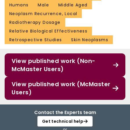
Humans
Male
Middle Aged
Neoplasm Recurrence, Local
Radiotherapy Dosage
Relative Biological Effectiveness
Retrospective Studies
Skin Neoplasms
View published work (Non-
McMaster Users)
View published work (McMaster
Users)
Contact the Experts team
Get technical help
or