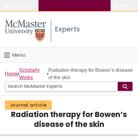
Popular links
Search
About McMaster
Experts
Study
Visit
Menu
Connect
Home
Scholarly
Radiation therapy for Bowen’s disease
Home
Works
of the skin
People
Groups
Journal article
Radiation therapy for Bowen’s
Scholarly Works
disease of the skin
About