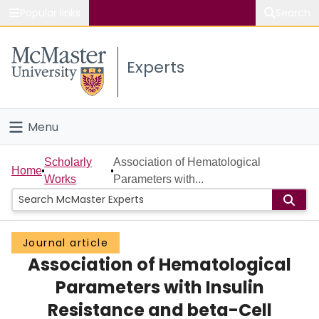
Popular links
Search
About McMaster
Experts
Study
Visit
Menu
Connect
Home
Scholarly
Association of Hematological
Home
Works
Parameters with...
People
Groups
Journal article
Association of Hematological
Scholarly Works
Parameters with Insulin
About
Resistance and beta-Cell