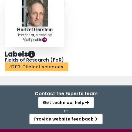
Hertzel Gerstein
Professor, Medicine
Visit profile
Labels
Fields of Research (FoR)
3202 Clinical sciences
Contact the Experts team
Get technical help
or
Provide website feedback