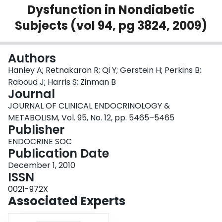
Dysfunction in Nondiabetic
Login
Subjects (vol 94, pg 3824, 2009)
Authors
Hanley A; Retnakaran R; Qi Y; Gerstein H; Perkins B;
Raboud J; Harris S; Zinman B
Journal
JOURNAL OF CLINICAL ENDOCRINOLOGY &
METABOLISM, Vol. 95, No. 12, pp. 5465–5465
Publisher
ENDOCRINE SOC
Publication Date
December 1, 2010
ISSN
0021-972X
Associated Experts