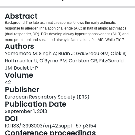
Login
Abstract
Background The late asthmatic response follows the early asthmatic
response to allergen inhalation challenge (AIC) in half of atopic asthmatics
(dual responder, DR). DRs develop airway hyperresponsiveness (AHR) and
more prominent and sustained airway inflammation after AIC. While Th17
Authors
and regulatory T (Treg) cells have been studied in asthma, their roles have
not been fully understood in isolated early responders (ERs) and DRs. A
Yamamoto M; Singh A; Ruan J; Gauvreau GM; Olek S;
new method has been utilized to quantify immune cell subsets based on
Hoffmueller U; O'Byrne PM; Carlsten CR; FitzGerald
DNA methylation. Aims We aimed to measure immune cells and gene
JM; Boulet L-P
expression profiles in blood cells pre and post AIC, comparing ERs and DRs.
Volume
Methods Eight ERs and 6 DRs underwent AIC. Blood cells were collected
pre- and 2 hours post-challenge. DNA was used for epigenetic cell counting
42
(Epiontis, Germany). Th17 and Treg cells were counted as percentage of
Publisher
demethylation of the cell-specific gene region; IL17A gene and FOXP3 Treg-
European Respiratory Society (ERS)
specific demethylated regions, respectively, and the Th17/Treg ratio was
Publication Date
compared between ERs and DRs using t-test. Gene expression was
measured with Affymetrix Human Gene 1.0 ST array (Affymetrix, USA). After
September 1, 2013
normalization, identified genes significantly correlated to each cell-type.
DOI
GeneGo network analysis was performed for biological functions. Results
10.1183/13993003/erj.42.suppl_57.p3154
The genes significantly correlated to Th17 and Treg counts were enriched in
Conference proceedings
GeneGo analyses for Th17 functions and regulatory cellular functions,