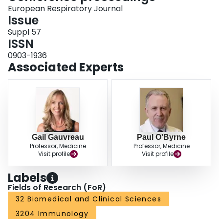
respectively. Th17/Treg was significantly higher at baseline in ERs compared
European Respiratory Journal
to DRs (p 0.002). Th17/Treg significantly increased in DRs compared to ERs
Issue
(p 0.023). Conclusion Th17/Treg imbalance may contribute to development
Suppl 57
of late phase bronchoconstriction and the associated AHR and inflammation.
ISSN
0903-1936
Associated Experts
Gail Gauvreau
Paul O'Byrne
Professor, Medicine
Professor, Medicine
Visit profile
Visit profile
Labels
Fields of Research (FoR)
32 Biomedical and Clinical Sciences
3204 Immunology