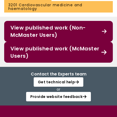
3201 Cardiovascular medicine and
haematology
View published work (Non-
McMaster Users)
View published work (McMaster
Users)
Contact the Experts team
Get technical help
or
Provide website feedback