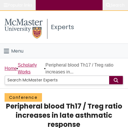
Popular links
Search
About McMaster
Experts
Study
Visit
Menu
Connect
Home
Scholarly
Peripheral blood Th17 / Treg ratio
Home
Works
increases in...
People
Groups
Conference
Peripheral blood Th17 / Treg ratio
Scholarly Works
increases in late asthmatic
About
response