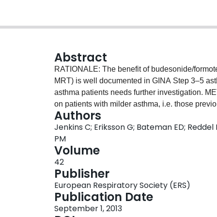
Abstract
RATIONALE: The benefit of budesonide/formote
MRT) is well documented in GINA Step 3–5 asthm
asthma patients needs further investigation. METHODS: A post-hoc analysis of three studies focused
on patients with milder asthma, i.e. those prev
Authors
equivalent [eq]/day) with baseline post-bronch
Jenkins C; Eriksson G; Bateman ED; Reddel 
patients randomised to BUD/FM MRT or highe
PM
Efficacy was assessed by exacerbation rate, FEV
Volume
baseline reliever use (terbutaline Turbuhaler® 0
42
RESULTS: 889 patients (age 36.5 years; men 
Publisher
µg/day; reliever use 0.59, 1.49, 3.24 inh/day [S
European Respiratory Society (ERS)
were similar for Strata 1–3. In the whole coho
Publication Date
and reduced exacerbation rate (RR 0.62) and re
September 1, 2013
For Strata 1–3, respectively, BUD/FM MRT vs 