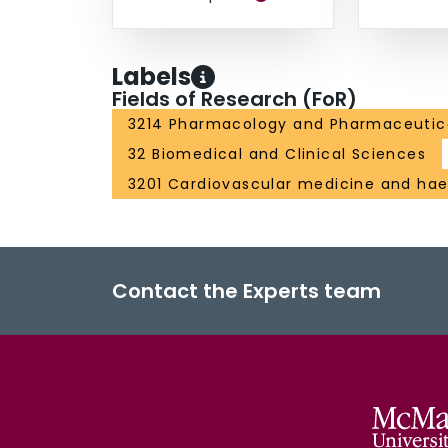
Labels
Fields of Research (FoR)
3214 Pharmacology and Pharmaceutic
32 Biomedical and Clinical Sciences
3201 Cardiovascular medicine and ha
Contact the Experts team