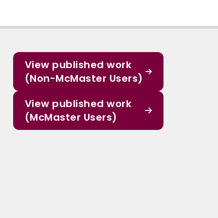
View published work
(Non-McMaster Users)
View published work
(McMaster Users)