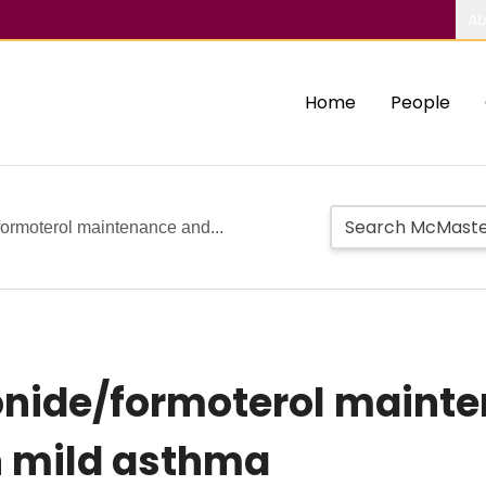
Ab
Home
People
formoterol maintenance and...
sonide/formoterol maint
in mild asthma