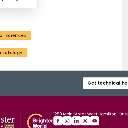
al Sciences
ematology
Get technical he
1280 Main Street West Hamilton, Onta