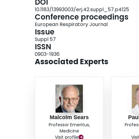
DOI
0.64; p=0.08–0.12) and increased FEV 1 (100, 9
10.1183/13993003/erj.42.suppl_57.p4125
significantly lower with BUD/FM MRT in Strata 2
Conference proceedings
inh/day). CONCLUSIONS: In a milder asthma cohort, BUD/FM MRT improved exacerbations, lung
European Respiratory Journal
function and reliever use more than HD-BUD plu
Issue
lung function and exacerbations across the range
Suppl 57
FUNDING: AstraZeneca.
ISSN
0903-1936
Associated Experts
Malcolm Sears
Pau
Professor Emeritus,
Profes
Medicine
Visit profile
Visi