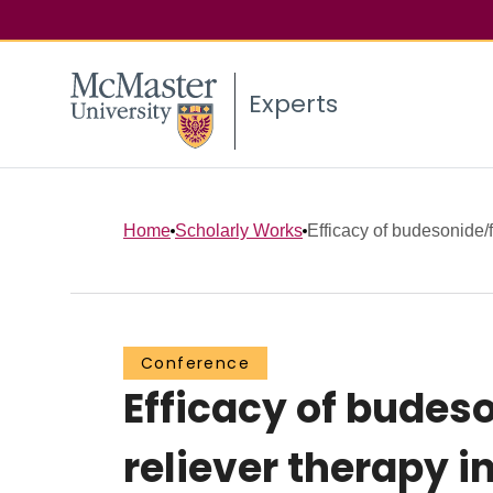
Experts
Home
Scholarly Works
Efficacy of budesonide/
Conference
Efficacy of bude
reliever therapy 