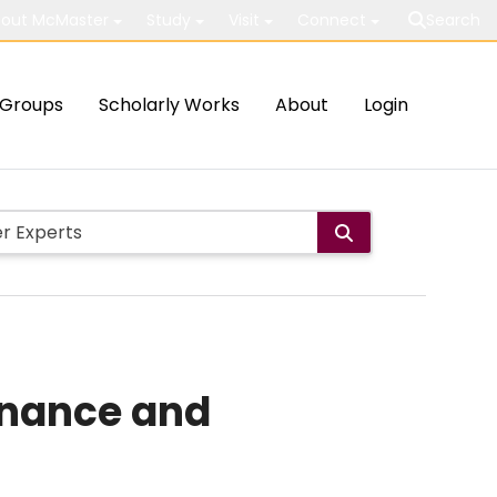
out McMaster
Study
Visit
Connect
Search
Groups
Scholarly Works
About
Login
enance and