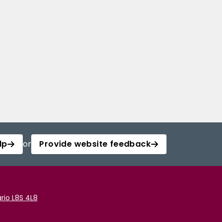
lp
or
Provide website feedback
rio L8S 4L8