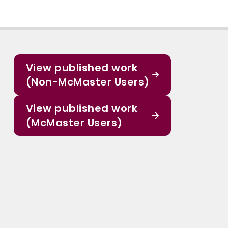
View published work
(Non-McMaster Users)
View published work
(McMaster Users)