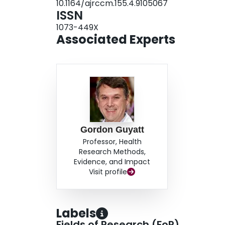
10.1164/ajrccm.155.4.9105067
treatments for COPD.
ISSN
1073-449X
Associated Experts
Gordon Guyatt
Professor, Health
Research Methods,
Evidence, and Impact
Visit profile
Labels
Fields of Research (FoR)