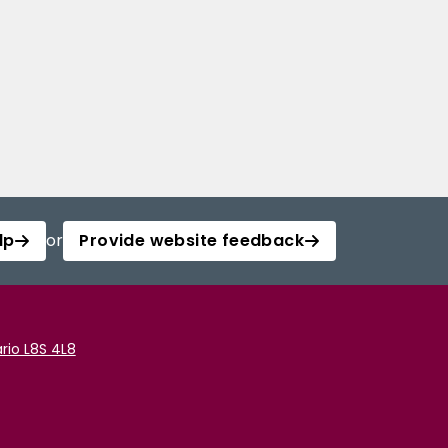
lp
or
Provide website feedback
rio L8S 4L8