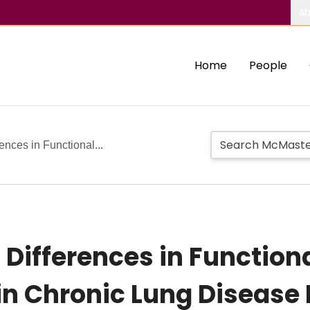
Ab
Home
People
rences in Functional...
 Differences in Functiona
in Chronic Lung Disease 