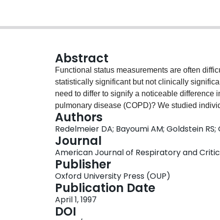
Abstract
Functional status measurements are often diffic
statistically significant but not clinically sign
need to differ to signify a noticeable difference i
pulmonary disease (COPD)? We studied individ
Authors
mean FEV1 = 975 ml) and estimated the smalles
Redelmeier DA; Bayoumi AM; Goldstein RS;
with a noticeable difference in patients' subject
Journal
found that the 6MW was significantly correlated wi
American Journal of Respiratory and Critica
other patients (r = 0.59, 95% confidence interval
Publisher
for the average patient to stop rating themselve
Oxford University Press (OUP)
either "a little bit better" or "a little bit worse"
Publication Date
functional status can be statistically significant
April 1, 1997
difference in themselves relative to others; an 
DOI
distance that is noticeable to patients may help 