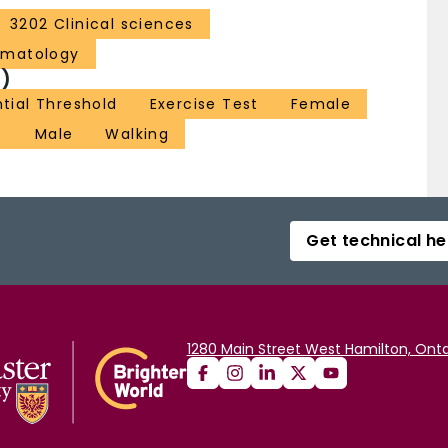
3202 Clinical sciences
ematology
)
ntial Threshold
Exercise Test
Female
e
Male
Walking
Get technical he
1280 Main Street West Hamilton, Onta