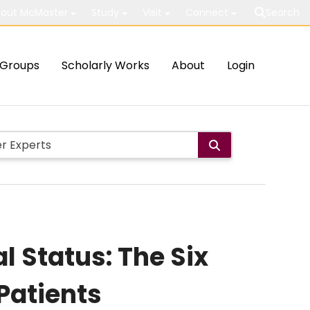
out McMaster
Study
Visit
Connect
Search
Groups
Scholarly Works
About
Login
l Status: The Six
Patients