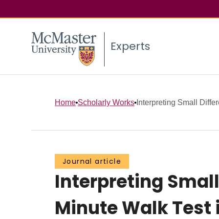
Experts
Home
Scholarly Works
Interpreting Small Diffe
Journal article
Interpreting Small
Minute Walk Test 