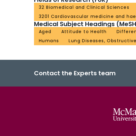
32 Biomedical and Clinical Sciences
3201 Cardiovascular medicine and ha
Medical Subject Headings (MeSH
Aged
Attitude to Health
Differe
Humans
Lung Diseases, Obstructiv
Contact the Experts team