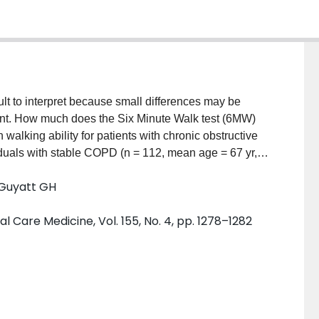
ult to interpret because small differences may be
ificant. How much does the Six Minute Walk test (6MW)
n walking ability for patients with chronic obstructive
uals with stable COPD (n = 112, mean age = 67 yr,
t difference in 6MW distances that was associated
 Guyatt GH
ive comparison ratings of their walking ability. We
th patients' ratings of their walking ability relative to
l Care Medicine, Vol. 155, No. 4, pp. 1278–1282
 [CI]: 0.54 to 0.63). Distances needed to differ by 54 m
s as "about the same" and start rating themselves as
 (95% CI: 37 to 71 m). We suggest that differences in
 but below the threshold at which patients notice a
awareness of the smallest difference in walking
clinicians interpret the effectiveness of symptomatic