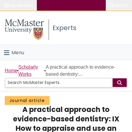
Popular links
Search
About McMaster
Experts
Study
Visit
Menu
Connect
Home
Scholarly
A practical approach to evidence-
Home
Works
based dentistry:...
People
Groups
Journal article
A practical approach to
Scholarly Works
evidence-based dentistry: IX
About
How to appraise and use an