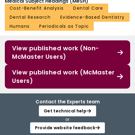
Medical Subject Headings (MeSH)
Cost-Benefit Analysis
Dental Care
Dental Research
Evidence-Based Dentistry
Humans
Periodicals as Topic
View published work (Non-
McMaster Users)
View published work (McMaster
Users)
Contact the Experts team
Get technical help
or
Provide website feedback