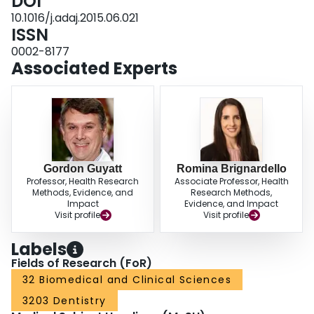
DOI
10.1016/j.adaj.2015.06.021
ISSN
0002-8177
Associated Experts
Gordon Guyatt
Romina Brignardello
Professor, Health Research
Associate Professor, Health
Methods, Evidence, and
Research Methods,
Impact
Evidence, and Impact
Visit profile
Visit profile
Labels
Fields of Research (FoR)
32 Biomedical and Clinical Sciences
3203 Dentistry