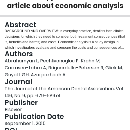
article about economic analysis
Login
Abstract
BACKGROUND AND OVERVIEW: In everyday practice, dentists face clinical
decisions for which they need to consider both treatment consequences (that
is, benefits and harms) and costs. Economic analysis is a study design in
which investigators evaluate and compare the costs and consequences of
Authors
different treatment alternatives within a defined period. A critical appraisal of
such studies includes an assessment of the risk of bias, results, and
Abrahamyan L; Pechlivanoglou P; Krahn M;
applicability of the study. The authors provide the concepts and guidelines
Carrasco-Labra A; Brignardello-Petersen R; Glick M;
that dentists can apply to critically appraise economic analyses. PRACTICAL
Guyatt GH; Azarpazhooh A
IMPLICATIONS: Dentists who wish to inform their clinical decisions regarding
Journal
questions that involve both treatment consequences and costs can use these
guidelines to understand the different types of economic analyses and to
The Journal of the American Dental Association, Vol.
decide what type of economic analyses to search for, as well as to critically
146, No. 9, pp. 679–689.e1
appraise any economic analyses identified.
Publisher
Elsevier
Publication Date
September 1, 2015