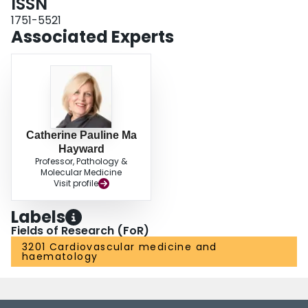
ISSN
1751-5521
Associated Experts
Catherine Pauline Ma
Hayward
Professor, Pathology &
Molecular Medicine
Visit profile
Labels
Fields of Research (FoR)
3201 Cardiovascular medicine and
haematology