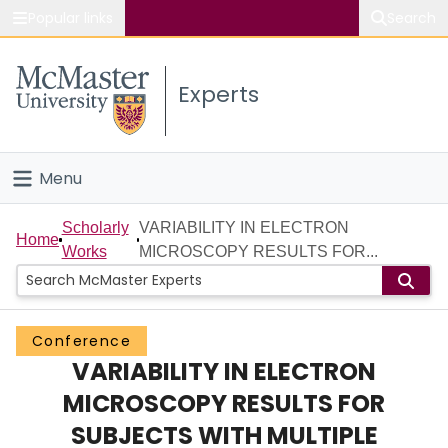
Popular links
Search
About McMaster
Experts
Study
Visit
Menu
Connect
Home
Scholarly
VARIABILITY IN ELECTRON
Home
Works
MICROSCOPY RESULTS FOR...
People
Groups
Conference
VARIABILITY IN ELECTRON
Scholarly Works
MICROSCOPY RESULTS FOR
About
SUBJECTS WITH MULTIPLE