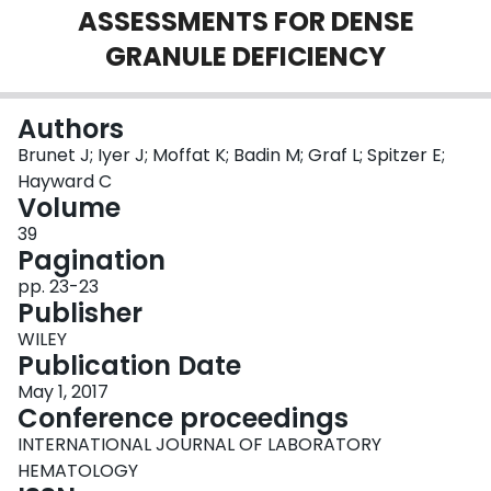
ASSESSMENTS FOR DENSE
Login
GRANULE DEFICIENCY
Authors
Brunet J; Iyer J; Moffat K; Badin M; Graf L; Spitzer E;
Hayward C
Volume
39
Pagination
pp. 23-23
Publisher
WILEY
Publication Date
May 1, 2017
Conference proceedings
INTERNATIONAL JOURNAL OF LABORATORY
HEMATOLOGY