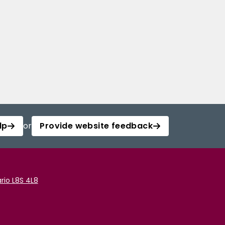
lp
or
Provide website feedback
rio L8S 4L8