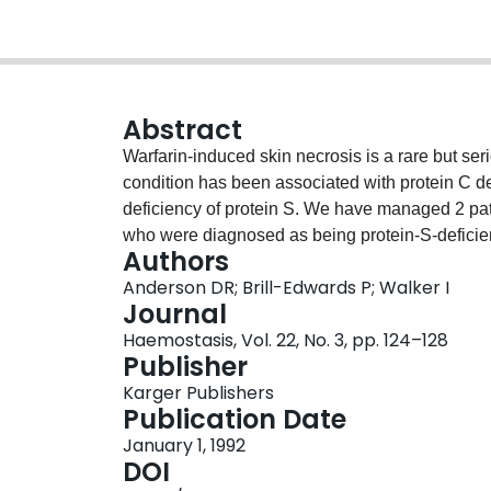
Abstract
Warfarin-induced skin necrosis is a rare but ser
condition has been associated with protein C def
deficiency of protein S. We have managed 2 pati
who were diagnosed as being protein-S-deficien
Authors
anticoagulant therapy we elected to reintroduc
Anderson DR; Brill-Edwards P; Walker I
risk of recurrent skin necrosis. While they were
Journal
was started at 1 mg/day and the dose was incre
Haemostasis, Vol. 22, No. 3, pp. 124–128
the prothrombin times were in the therapeutic ran
Publisher
reinstitution of warfarin without difficulty and 
Karger Publishers
anticoagulants without complication.
Publication Date
January 1, 1992
DOI