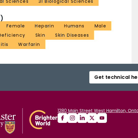
al Sciences
31 Biological Sciences
)
Female
Heparin
Humans
Male
Deficiency
Skin
Skin Diseases
itis
Warfarin
Get technical he
1280 Main Street West Hamilton, Onta