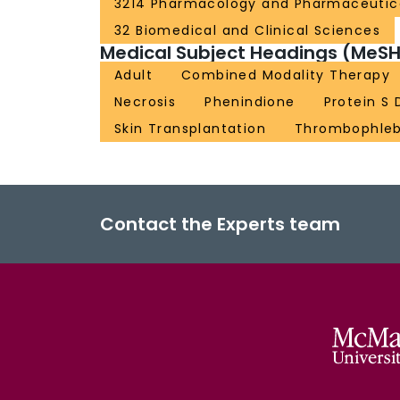
3214 Pharmacology and Pharmaceutic
32 Biomedical and Clinical Sciences
Medical Subject Headings (MeSH
Adult
Combined Modality Therapy
Necrosis
Phenindione
Protein S 
Skin Transplantation
Thrombophleb
Contact the Experts team