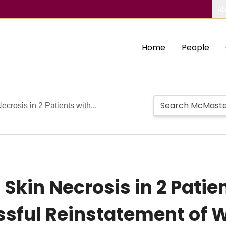
Ab
Home
People
crosis in 2 Patients with...
kin Necrosis in 2 Patien
ssful Reinstatement of 