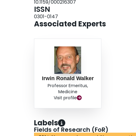
10.1159/000216307
ISSN
0301-0147
Associated Experts
Irwin Ronald Walker
Professor Emeritus,
Medicine
Visit profile
Labels
Fields of Research (FoR)