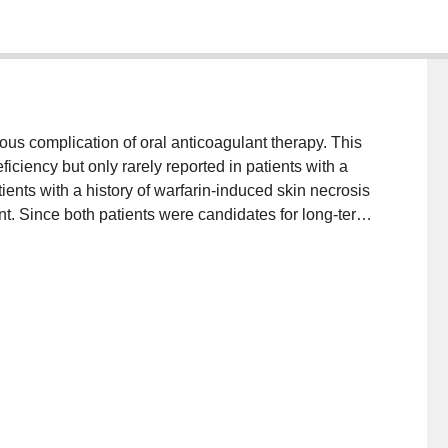
ious complication of oral anticoagulant therapy. This
iciency but only rarely reported in patients with a
ents with a history of warfarin-induced skin necrosis
t. Since both patients were candidates for long-term
e warfarin using a regimen designed to minimize the
 therapeutically anticoagulated with heparin, warfarin
ased gradually. Heparin was not discontinued until
ge for at least 72 h. Both patients tolerated the
they have now been followed for over 2 years on oral