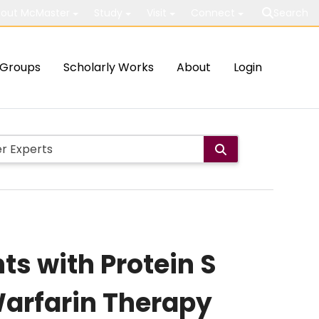
out McMaster
Study
Visit
Connect
Search
Groups
Scholarly Works
About
Login
ts with Protein S
Warfarin Therapy