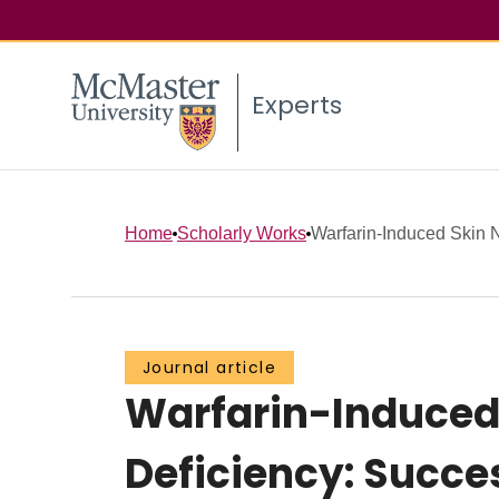
Experts
Home
Scholarly Works
Warfarin-Induced Skin Ne
Journal article
Warfarin-Induced S
Deficiency: Succe