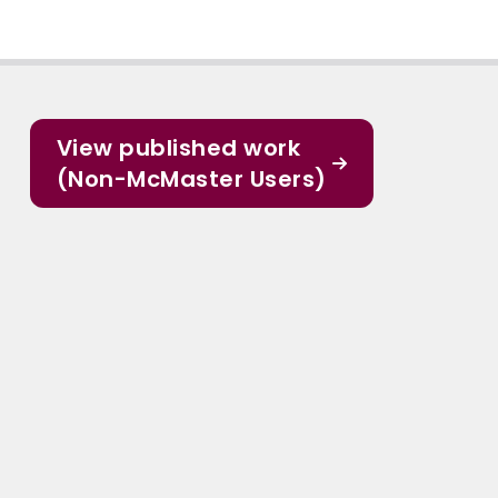
View published work
(Non-McMaster Users)