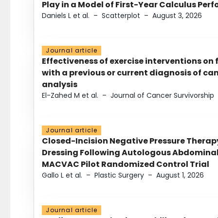
Play in a Model of First-Year Calculus Pe
Daniels L et al.
–
Scatterplot
–
August 3, 2026
Journal article
Effectiveness of exercise interventions on 
with a previous or current diagnosis of c
analysis
El-Zahed M et al.
–
Journal of Cancer Survivorship
Journal article
Closed-Incision Negative Pressure Thera
Dressing Following Autologous Abdominal 
MACVAC Pilot Randomized Control Trial
Gallo L et al.
–
Plastic Surgery
–
August 1, 2026
Journal article