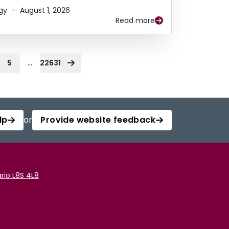
gy
–
August 1, 2026
Read more
...
5
22631
lp
or
Provide website feedback
rio L8S 4L8