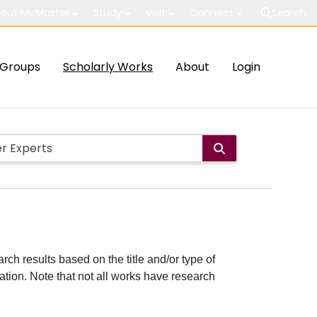
out McMaster
Study
Visit
Connect
Search
Groups
Scholarly Works
About
Login
rch results based on the title and/or type of
cation. Note that not all works have research