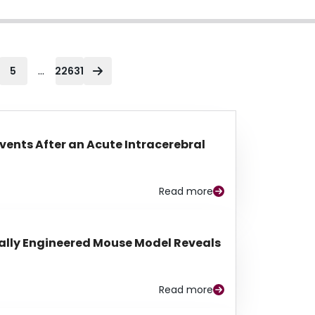
...
5
22631
Events After an Acute Intracerebral
Read more
lly Engineered Mouse Model Reveals
Read more