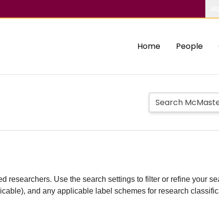
Ab
Home
People
d researchers. Use the search settings to filter or refine your sea
plicable), and any applicable label schemes for research classifi