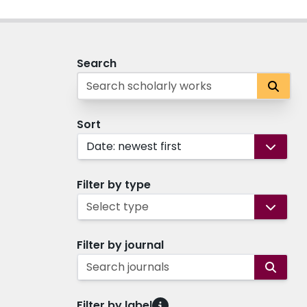
Search
Sort
Date: newest first
Filter by type
Select type
Filter by journal
Search journals
Filter by label