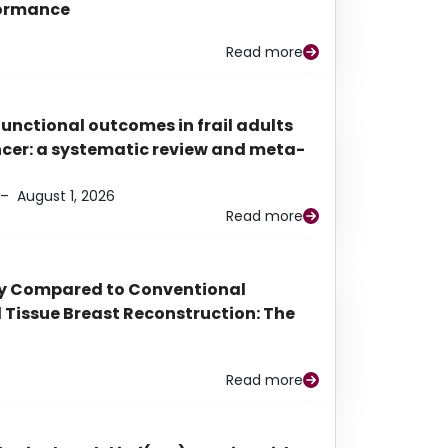
rformance
Read more
functional outcomes in frail adults
ancer: a systematic review and meta-
–
August 1, 2026
Read more
py Compared to Conventional
Tissue Breast Reconstruction: The
Read more