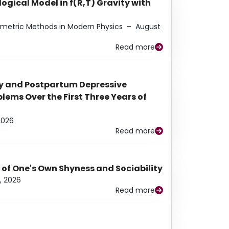
ogical Model in f(R,T) Gravity with
eometric Methods in Modern Physics
–
August
Read more
y and Postpartum Depressive
ems Over the First Three Years of
2026
Read more
 of One's Own Shyness and Sociability
, 2026
Read more