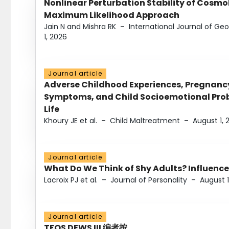
Nonlinear Perturbation Stability of Cosmol
Maximum Likelihood Approach
Jain N and Mishra RK
–
International Journal of G
1, 2026
Journal article
Adverse Childhood Experiences, Pregnanc
Symptoms, and Child Socioemotional Probl
Life
Khoury JE et al.
–
Child Maltreatment
–
August 1, 
Journal article
What Do We Think of Shy Adults? Influence
Lacroix PJ et al.
–
Journal of Personality
–
August 1
Journal article
TFOS DEWS III 编者按