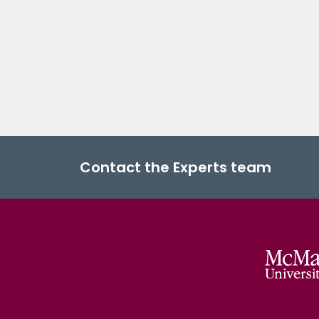
Contact the Experts team