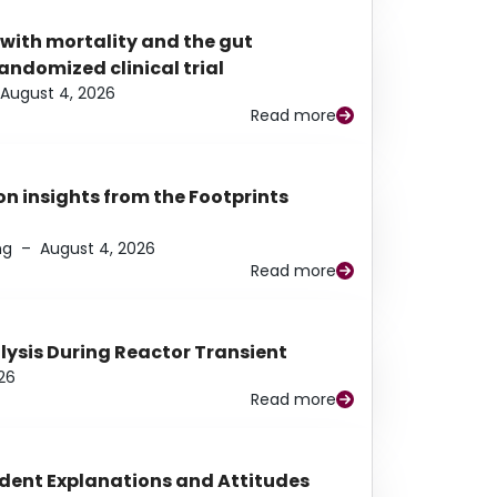
 with mortality and the gut
ndomized clinical trial
August 4, 2026
Read more
n insights from the Footprints
ng
–
August 4, 2026
Read more
alysis During Reactor Transient
26
Read more
udent Explanations and Attitudes