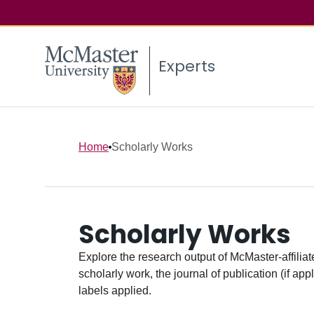
Experts
Home
Scholarly Works
Scholarly Works
Explore the research output of McMaster-affiliate
scholarly work, the journal of publication (if ap
labels applied.