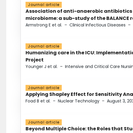
Journal article
Association of anti-anaerobic antibiotics
microbiome: a sub-study of the BALANCE ra
Armstrong E et al.
–
Clinical Infectious Diseases
–
Journal article
Humanizing care in the ICU: Implementatio
Project
Younger J et al.
–
Intensive and Critical Care Nursi
Journal article
Applying Shapley Effect for Sensitivity An
Foad B et al.
–
Nuclear Technology
–
August 3, 20
Journal article
Beyond Multiple Choice: the Roles that St