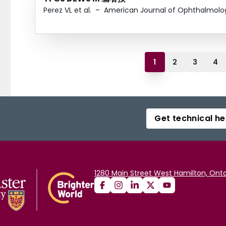
Perez VL et al.
–
American Journal of Ophthalmolo
1
2
3
4
Get technical he
1280 Main Street West Hamilton, Onta