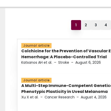
1
2
3
4
Journal article
Colchicine for the Prevention of Vascular 
Hemorrhage: A Placebo-Controlled Trial
Katsanos AH et al.
–
Stroke
–
August 6, 2026
Journal article
A Multi-Step Immune-Competent Genetica
Phenotypic Plasticity in Uveal Melanoma
Xu X et al.
–
Cancer Research
–
August 4, 2026