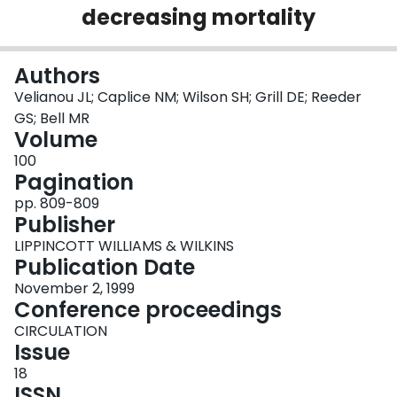
decreasing mortality
Login
Authors
Velianou JL; Caplice NM; Wilson SH; Grill DE; Reeder
GS; Bell MR
Volume
100
Pagination
pp. 809-809
Publisher
LIPPINCOTT WILLIAMS & WILKINS
Publication Date
November 2, 1999
Conference proceedings
CIRCULATION
Issue
18
ISSN