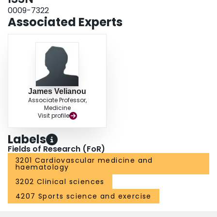
0009-7322
Associated Experts
James Velianou
Associate Professor,
Medicine
Visit profile
Labels
Fields of Research (FoR)
3201 Cardiovascular medicine and
haematology
3202 Clinical sciences
4207 Sports science and exercise