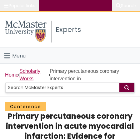
Popular links
Search
About McMaster
Experts
Study
Visit
Menu
Connect
Home
Scholarly
Primary percutaneous coronary
Home
Works
intervention in...
People
Groups
Conference
Primary percutaneous coronary
Scholarly Works
intervention in acute myocardial
About
infarction: Evidence for