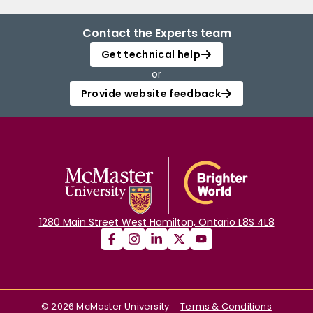
Contact the Experts team
Get technical help
or
Provide website feedback
1280 Main Street West Hamilton, Ontario L8S 4L8
©
2026
McMaster University
Terms & Conditions