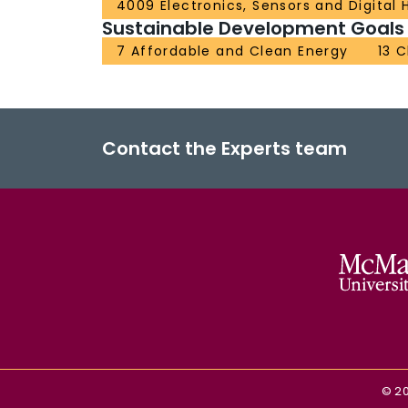
4009 Electronics, Sensors and Digital
Sustainable Development Goals
7 Affordable and Clean Energy
13 
Contact the Experts team
©
2