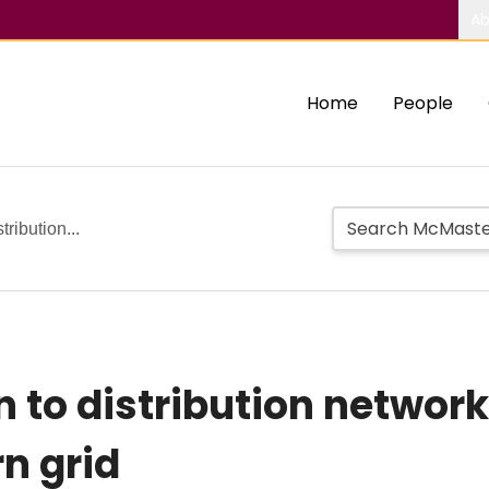
Ab
Home
People
ribution...
 to distribution netwo
n grid