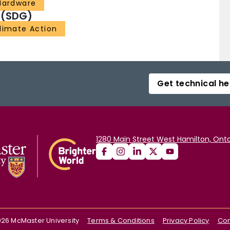
 Hardware
 (SDG)
Climate Action
Get technical he
1280 Main Street West Hamilton, Onta
026
McMaster University
Terms & Conditions
Privacy Policy
Con