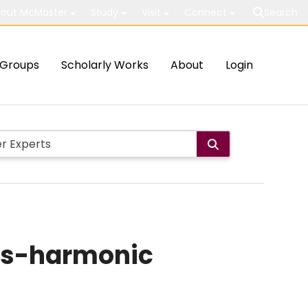
out McMaster
Study
Visit
Connect
Search
Groups
Scholarly Works
About
Login
rks-harmonic