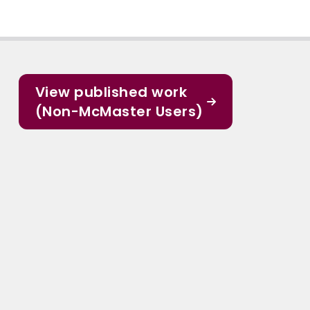
View published work
(Non-McMaster Users)