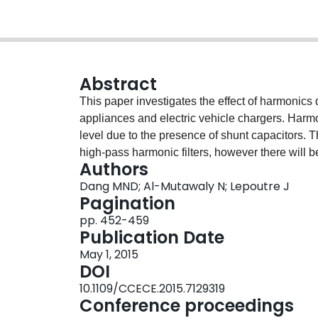
Abstract
This paper investigates the effect of harmonic
appliances and electric vehicle chargers. Harm
level due to the presence of shunt capacitors. 
high-pass harmonic filters, however there will 
Authors
transmission line susceptible to tripping wind 
Dang MND; Al-Mutawaly N; Lepoutre J
by solar, energy-saving home appliances and ele
Pagination
distribution network systems and if allowed to 
pp. 452-459
premature failure of pole-mount transformers. In
Publication Date
current harmonic distortion even with loads bal
May 1, 2015
the neutral is undersized. The paper also identi
DOI
understand harmonics and their impacts on po
10.1109/CCECE.2015.7129319
Conference proceedings