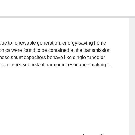
s due to renewable generation, energy-saving home
onics were found to be contained at the transmission
These shunt capacitors behave like single-tuned or
be an increased risk of harmonic resonance making the
turbines on transient overvoltage. Harmonics generated
ctric vehicle chargers pose a potential threat to the
continue unabated could cause fuse failures and
 addition, neutral current can be excessive due to
anced on three phases which will cause overheating if
fies some areas where further work is required to
wer system performances.