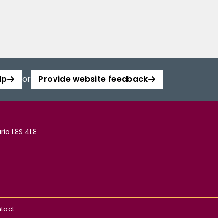
lp
or
Provide website feedback
rio L8S 4L8
tact