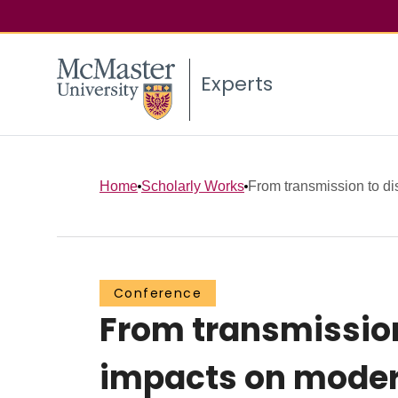
Experts
Home
Scholarly Works
From transmission to dist
Conference
From transmission
impacts on moder