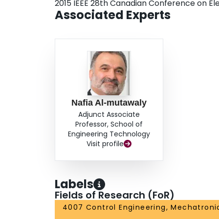
2015 IEEE 28th Canadian Conference on El
Associated Experts
Nafia Al-mutawaly
Adjunct Associate
Professor, School of
Engineering Technology
Visit profile
Labels
Fields of Research (FoR)
4007 Control Engineering, Mechatroni