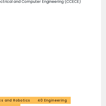
ectrical and Computer Engineering (CCECE)
cs and Robotics
40 Engineering