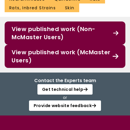
Rats, Inbred Strains
Skin
View published work (Non-
McMaster Users)
View published work (McMaster
Users)
Contact the Experts team
Get technical help
or
Provide website feedback