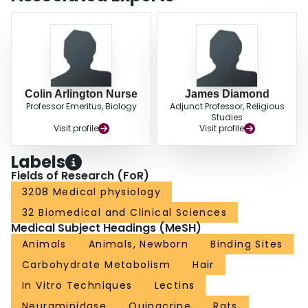
targets.
Colin Arlington Nurse
James Diamond
Professor Emeritus, Biology
Adjunct Professor, Religious
Studies
Visit profile
Visit profile
Labels
Fields of Research (FoR)
3208 Medical physiology
32 Biomedical and Clinical Sciences
Medical Subject Headings (MeSH)
Animals
Animals, Newborn
Binding Sites
Carbohydrate Metabolism
Hair
In Vitro Techniques
Lectins
Neuraminidase
Quinacrine
Rats