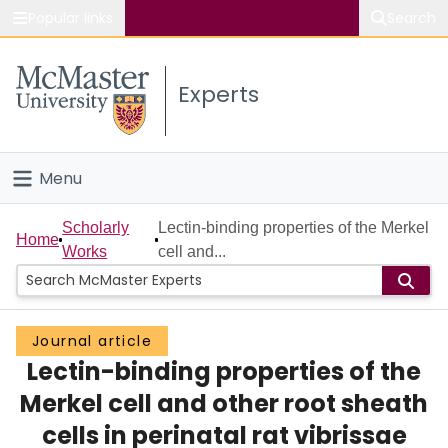
Popular links
Search
About McMaster
Experts
Study
Visit
Menu
Connect
Home
Scholarly
Lectin-binding properties of the Merkel
Home
Works
cell and...
People
Groups
Journal article
Lectin-binding properties of the
Scholarly Works
Merkel cell and other root sheath
About
cells in perinatal rat vibrissae