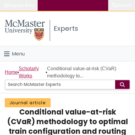
Popular links
Search
About McMaster
Experts
Study
Visit
Menu
Connect
Home
Scholarly
Conditional value-at-risk (CVaR)
Home
Works
methodology to...
People
Groups
Journal article
Conditional value-at-risk
Scholarly Works
(CVaR) methodology to optimal
About
train configuration and routing