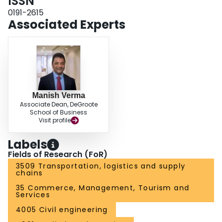
ISSN
0191-2615
Associated Experts
Manish Verma
Associate Dean, DeGroote
School of Business
Visit profile
Labels
Fields of Research (FoR)
3509 Transportation, logistics and supply
chains
35 Commerce, Management, Tourism and
Services
4005 Civil engineering