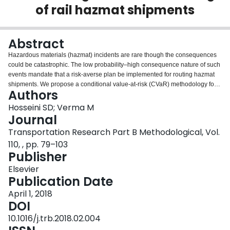
of rail hazmat shipments
Login
Abstract
Hazardous materials (hazmat) incidents are rare though the consequences
could be catastrophic. The low probability–high consequence nature of such
events mandate that a risk-averse plan be implemented for routing hazmat
shipments. We propose a conditional value-at-risk (CVaR) methodology for
Authors
routing rail hazmat shipments, using the best train configuration, over a given
railroad network using the pre-defined train services such that the transport
Hosseini SD; Verma M
risk as measured by CVaR is minimized. Freight train derailment records
Journal
were analyzed to model the behavior of railroad accidents, and to estimate
Transportation Research Part B Methodological, Vol.
conditional probabilities. The proposed methodology was used to study
110, , pp. 79–103
several problem instances generated using the realistic network of a railroad
Publisher
operator, and to demonstrate that the proposed methodology is superior to
other measures for risk-averse routing of hazmat shipments and versatile
Elsevier
enough to yield routes based on risk preferences of the decision makers.
Publication Date
April 1, 2018
DOI
10.1016/j.trb.2018.02.004