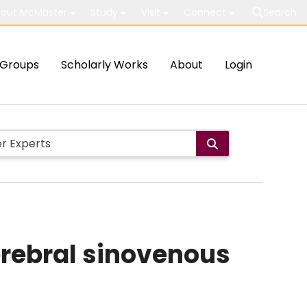
out McMaster
Study
Visit
Connect
Search
Groups
Scholarly Works
About
Login
rebral sinovenous