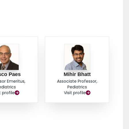
sco Paes
Mihir Bhatt
sor Emeritus,
Associate Professor,
ediatrics
Pediatrics
t profile
Visit profile