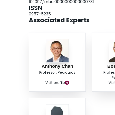
10.1097/mbc.0000000000000731
ISSN
0957-5235
Associated Experts
Anthony Chan
Bo
Professor, Pediatrics
Profes
P
Visit profile
Visi