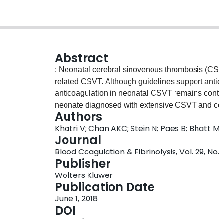
Abstract
: Neonatal cerebral sinovenous thrombosis (CSV
related CSVT. Although guidelines support antic
anticoagulation in neonatal CSVT remains contro
neonate diagnosed with extensive CSVT and conc
Authors
hemorrhage. Due to existing hemorrhage at the 
Khatri V; Chan AKC; Stein N; Paes B; Bhatt 
administered. Despite coexisting protein C and
Journal
spontaneously, and neurodevelopmental follow-
Blood Coagulation & Fibrinolysis, Vol. 29, No
Although our case had a positive outcome, the 
Publisher
concurrent hemorrhage and long-term outcome 
Wolters Kluwer
prospective studies to firmly guide optimum trea
Publication Date
treatment of neonatal CSVT are reviewed in this a
June 1, 2018
opinion recommends anticoagulation in a stabl
DOI