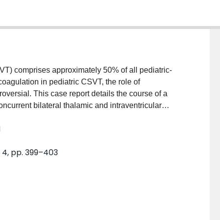
T) comprises approximately 50% of all pediatric-
oagulation in pediatric CSVT, the role of
versial. This case report details the course of a
urrent bilateral thalamic and intraventricular
time of diagnosis, anticoagulation therapy was not
M
 antithrombin deficiency, CSVT resolved
up after 13 years suggests a good prognosis.
. 4, pp. 399–403
association between the use of anticoagulation with
in neonatal CSVT has not been investigated in
tment. Current literature and guidelines for the
rticle. Until robust studies are available, expert
e neonate with CSVT.