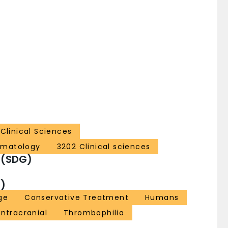
Clinical Sciences
ematology
3202 Clinical sciences
 (SDG)
)
ge
Conservative Treatment
Humans
Intracranial
Thrombophilia