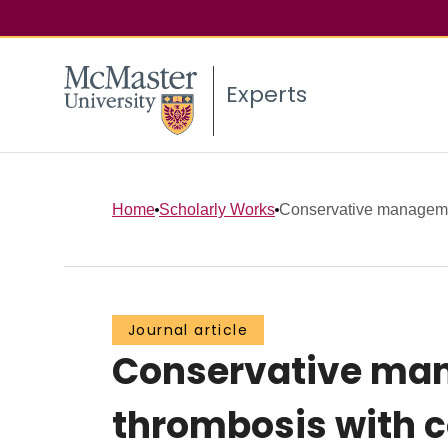
Experts
Home
Scholarly Works
Conservative managemen
Journal article
Conservative man
thrombosis with c