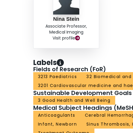
Nina Stein
Associate Professor,
Medical Imaging
Visit profile
Labels
Fields of Research (FoR)
3213 Paediatrics
32 Biomedical and 
3201 Cardiovascular medicine and ha
Sustainable Development Goals
3 Good Health and Well Being
Medical Subject Headings (MeSH
Anticoagulants
Cerebral Hemorrha
Infant, Newborn
Sinus Thrombosis, 