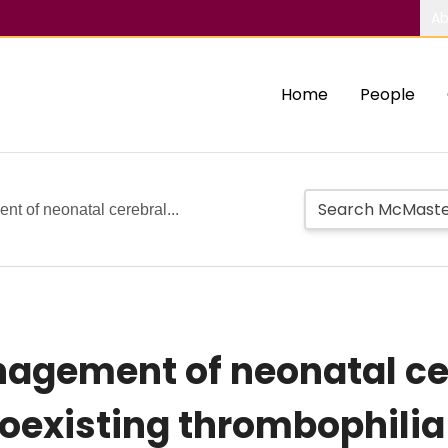
Ab
Home
People
t of neonatal cerebral...
agement of neonatal ce
oexisting thrombophilia