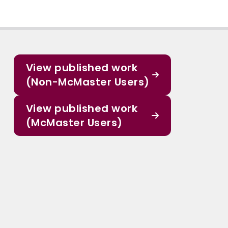
View published work
(Non-McMaster Users)
View published work
(McMaster Users)