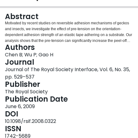
Login
Abstract
Motivated by recent studies on reversible adhesion mechanisms of geckos
and insects, we investigate the effect of pre-tension on the orientation-
dependent adhesion strength of an elastic tape adhering on a substrate. Our
analysis shows that the pre-tension can significantly increase the peel-off
Authors
force at small peeling angles while decreasing it at large peeling angles,
leading to a strongly reversible adhesion. More interestingly, we find that
Chen B; Wu P; Gao H
there exists a critical value of pre-tension beyond which the peel-off force
Journal
plunges to zero at a force-independent critical peeling angle. We further
Journal of The Royal Society Interface, Vol. 6, No. 35,
show that the level of pre-tension required for such force-independent
pp. 529–537
detachment at a critical angle can be induced by simply dragging a spatula
Publisher
pad along a substrate at sufficiently low angles. These results provide a
feasible explanation of relevant experimental observations on gecko
The Royal Society
adhesion and suggest possible strategies to design strongly reversible
Publication Date
adhesives via pre-tension.
June 6, 2009
DOI
10.1098/rsif.2008.0322
ISSN
1742-5689