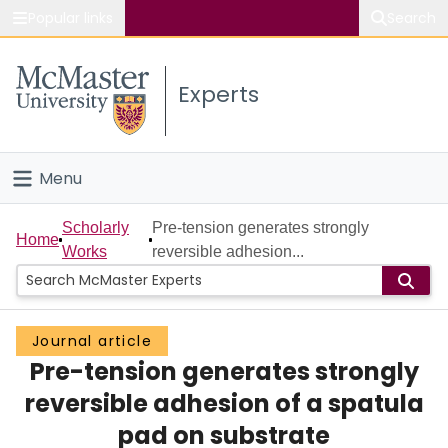
Popular links
Search
About McMaster
Experts
Study
Visit
Menu
Connect
Home
Scholarly
Pre-tension generates strongly
Home
Works
reversible adhesion...
People
Groups
Journal article
Pre-tension generates strongly
Scholarly Works
reversible adhesion of a spatula
About
pad on substrate