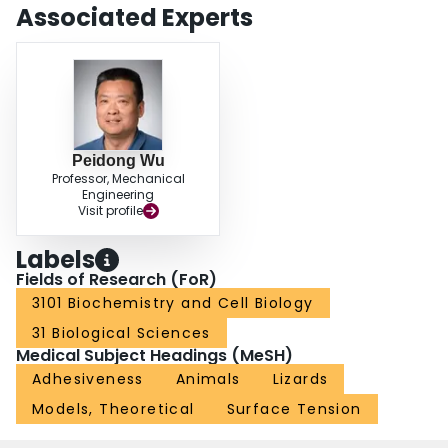
Associated Experts
Peidong Wu
Professor, Mechanical
Engineering
Visit profile
Labels
Fields of Research (FoR)
3101 Biochemistry and Cell Biology
31 Biological Sciences
Medical Subject Headings (MeSH)
Adhesiveness
Animals
Lizards
Models, Theoretical
Surface Tension