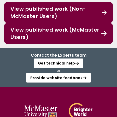
View published work (Non-
McMaster Users)
View published work (McMaster
Users)
Contact the Experts team
Get technical help
or
Provide website feedback