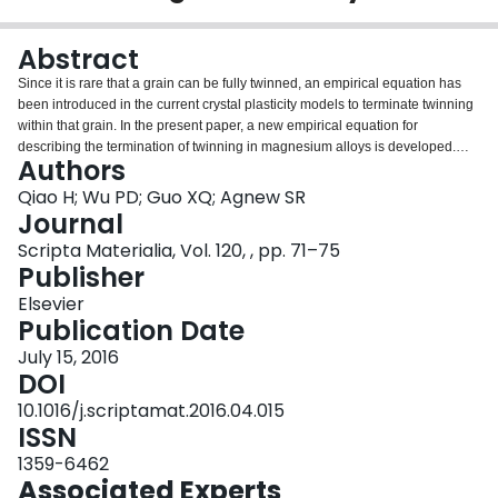
Login
Abstract
Since it is rare that a grain can be fully twinned, an empirical equation has
been introduced in the current crystal plasticity models to terminate twinning
within that grain. In the present paper, a new empirical equation for
describing the termination of twinning in magnesium alloys is developed.
Authors
The new description introduces only a single parameter, while the widely
used empirical equation involves two parameters. It is demonstrated that it is
Qiao H; Wu PD; Guo XQ; Agnew SR
easy to calibrate the single parameter and the proposed empirical equation
Journal
is able to accurately simulate the experimentally observed rapid hardening
Scripta Materialia, Vol. 120, , pp. 71–75
associated with the twinning exhaustion.
Publisher
Elsevier
Publication Date
July 15, 2016
DOI
10.1016/j.scriptamat.2016.04.015
ISSN
1359-6462
Associated Experts