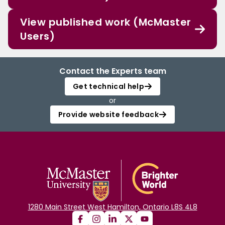
View published work (McMaster
Users)
Contact the Experts team
Get technical help
or
Provide website feedback
1280 Main Street West Hamilton, Ontario L8S 4L8