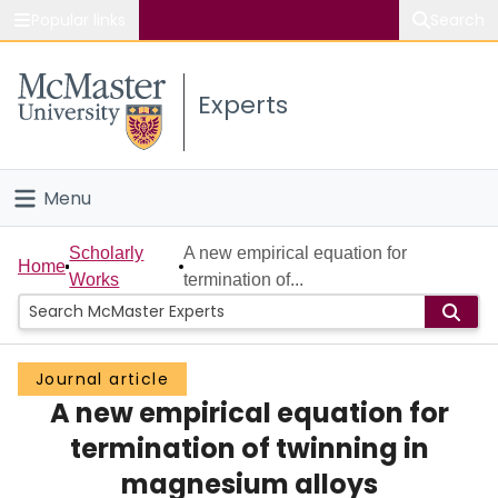
Popular links
Search
About McMaster
Experts
Study
Visit
Menu
Connect
Home
Scholarly
A new empirical equation for
Home
Works
termination of...
People
Groups
Journal article
A new empirical equation for
Scholarly Works
termination of twinning in
About
magnesium alloys