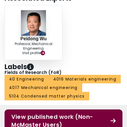
Peidong Wu
Professor, Mechanical
Engineering
Visit profile
Labels
Fields of Research (FoR)
40 Engineering
4016 Materials engineering
4017 Mechanical engineering
5104 Condensed matter physics
View published work (Non-
McMaster Users)