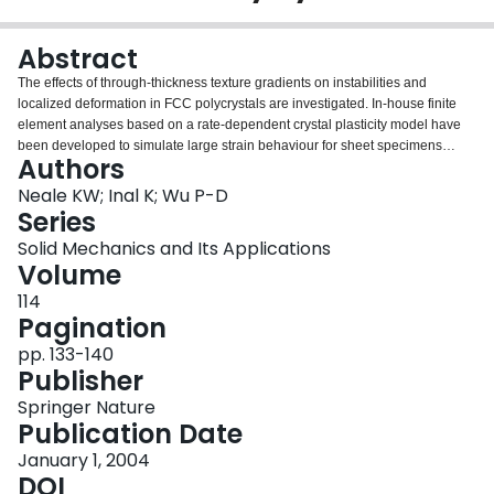
Login
Abstract
The effects of through-thickness texture gradients on instabilities and
localized deformation in FCC polycrystals are investigated. In-house finite
element analyses based on a rate-dependent crystal plasticity model have
been developed to simulate large strain behaviour for sheet specimens
Authors
subjected to plane strain tension. Modelling of the polycrystalline aggregates
is carried out at various scales, and predictions of localized deformation are
Neale KW; Inal K; Wu P-D
compared against each other.
Series
Solid Mechanics and Its Applications
Volume
114
Pagination
pp. 133-140
Publisher
Springer Nature
Publication Date
January 1, 2004
DOI