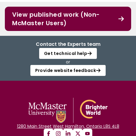
View published work (Non-
McMaster Users)
Contact the Experts team
Get technical help
or
Provide website feedback
1280 Main Street West Hamilton, Ontario L8S 4L8