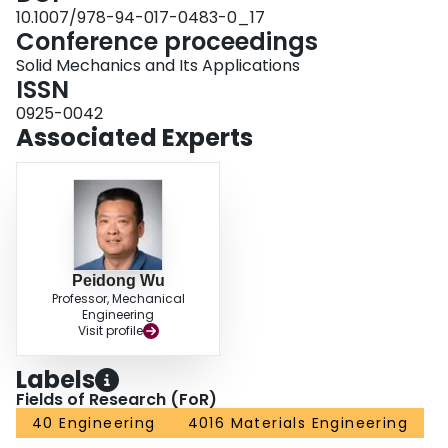
10.1007/978-94-017-0483-0_17
Conference proceedings
Solid Mechanics and Its Applications
ISSN
0925-0042
Associated Experts
Peidong Wu
Professor, Mechanical
Engineering
Visit profile
Labels
Fields of Research (FoR)
40 Engineering
4016 Materials Engineering