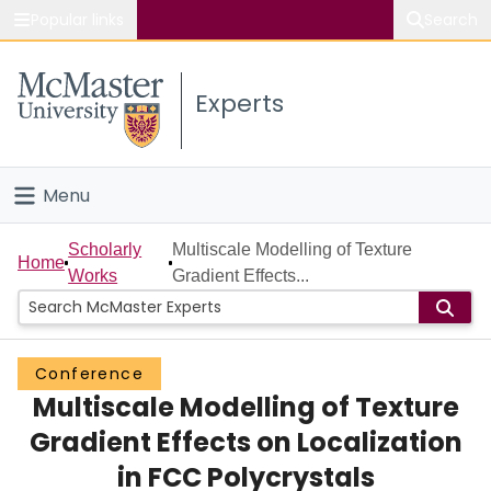
Popular links
Search
About McMaster
Experts
Study
Visit
Menu
Connect
Home
Scholarly
Multiscale Modelling of Texture
Home
Works
Gradient Effects...
People
Groups
Conference
Multiscale Modelling of Texture
Scholarly Works
Gradient Effects on Localization
About
in FCC Polycrystals