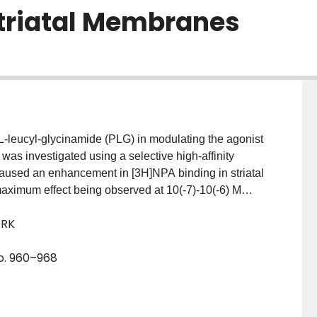
Striatal Membranes
l-L-leucyl-glycinamide (PLG) in modulating the agonist
was investigated using a selective high-affinity
used an enhancement in [3H]NPA binding in striatal
ximum effect being observed at 10(-7)-10(-6) M
 analysis of [3H]NPA binding to membranes
 RK
icant increase in the affinity of the agonist binding
 the binding pattern of the antagonist [3H]spiroperidol.
pp. 960–968
 analyzed for agonist high- and low-affinity states of
on and affinity of the high-affinity form of the
tes concomitantly decreased with relatively small
similar results were obtained when either NPA or