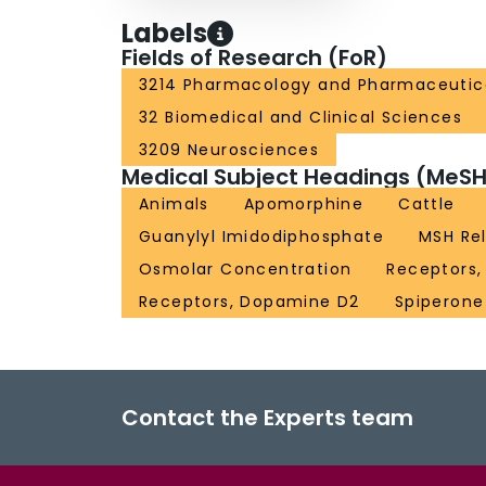
Labels
Fields of Research (FoR)
3214 Pharmacology and Pharmaceutic
32 Biomedical and Clinical Sciences
3209 Neurosciences
Medical Subject Headings (MeSH
Animals
Apomorphine
Cattle
Guanylyl Imidodiphosphate
MSH Re
Osmolar Concentration
Receptors,
Receptors, Dopamine D2
Spiperone
Contact the Experts team