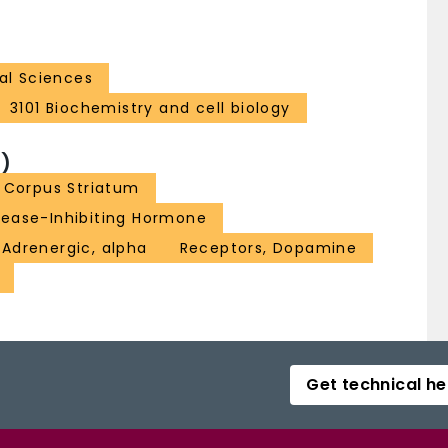
al Sciences
3101 Biochemistry and cell biology
)
Corpus Striatum
lease-Inhibiting Hormone
 Adrenergic, alpha
Receptors, Dopamine
Get technical he