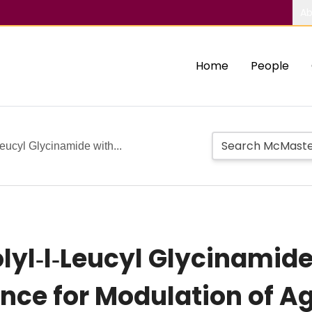
Ab
Home
People
‐Leucyl Glycinamide with...
rolyl‐l‐Leucyl Glycinami
nce for Modulation of Ag