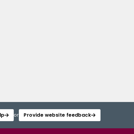
lp
or
Provide website feedback