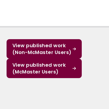
View published work
(Non-McMaster Users)
View published work
(McMaster Users)