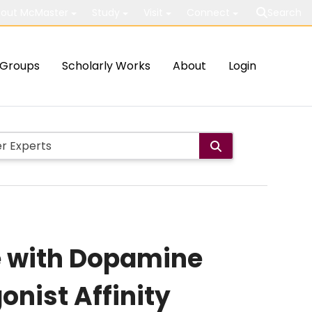
out McMaster
Study
Visit
Connect
Search
Groups
Scholarly Works
About
Login
de with Dopamine
onist Affinity