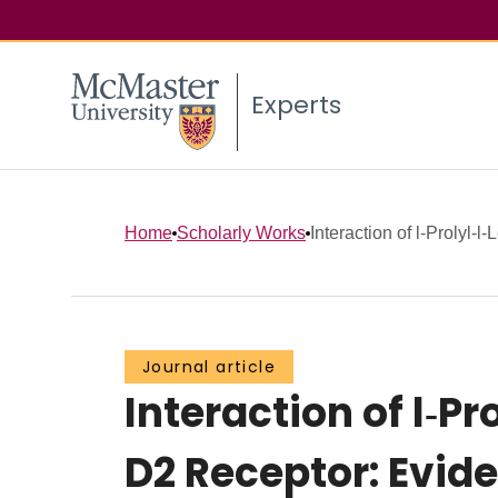
Experts
Home
Scholarly Works
Interaction of l‐Prolyl‐l
Journal article
Interaction of l‐P
D2 Receptor: Evide