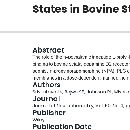
States in Bovine 
Abstract
The role of the hypothalamic tripeptide L-proly
binding to bovine striatal dopamine D2 receptor 
agonist, n-propylnorapomorphine (NPA). PLG ca
membranes in a dose-dependent manner, the ma
Authors
concentration of the tripeptide. The Scatchard
Srivastava LK; Bajwa SB; Johnson RL; Mishra
preincubated with 10(-6) M PLG revealed a signif
Journal
sites. In contrast, there was no effect of PLG on
Journal of Neurochemistry, Vol. 50, No. 3, 
The antagonist versus agonist competition curves
Publisher
the receptor displayed an increase in the populati
Wiley
receptor with PLG treatment. The low-affinity si
Publication Date
change in the affinity for the agonists. Almost 