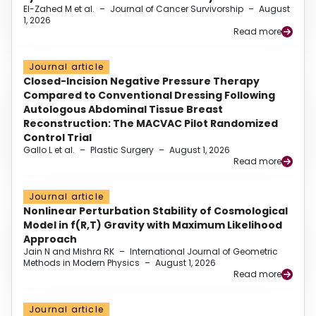
El-Zahed M et al.
–
Journal of Cancer Survivorship
–
August
1, 2026
Read more
Journal article
Closed-Incision Negative Pressure Therapy
Compared to Conventional Dressing Following
Autologous Abdominal Tissue Breast
Reconstruction: The MACVAC Pilot Randomized
Control Trial
Gallo L et al.
–
Plastic Surgery
–
August 1, 2026
Read more
Journal article
Nonlinear Perturbation Stability of Cosmological
Model in f(R,T) Gravity with Maximum Likelihood
Approach
Jain N and Mishra RK
–
International Journal of Geometric
Methods in Modern Physics
–
August 1, 2026
Read more
Journal article