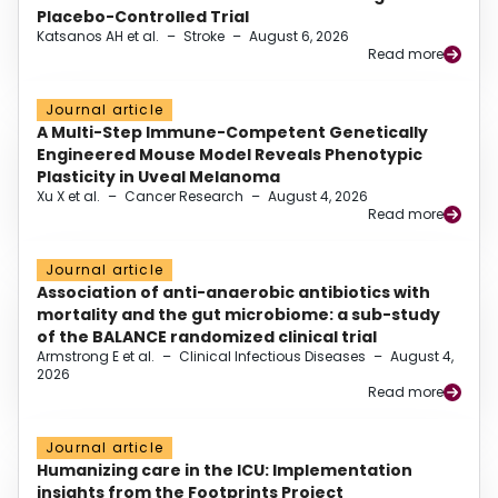
Placebo-Controlled Trial
Katsanos AH et al.
–
Stroke
–
August 6, 2026
Read more
Journal article
A Multi-Step Immune-Competent Genetically
Engineered Mouse Model Reveals Phenotypic
Plasticity in Uveal Melanoma
Xu X et al.
–
Cancer Research
–
August 4, 2026
Read more
Journal article
Association of anti-anaerobic antibiotics with
mortality and the gut microbiome: a sub-study
of the BALANCE randomized clinical trial
Armstrong E et al.
–
Clinical Infectious Diseases
–
August 4,
2026
Read more
Journal article
Humanizing care in the ICU: Implementation
insights from the Footprints Project