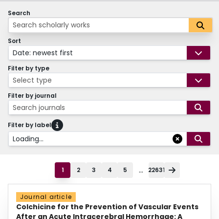
Search
Sort
Date: newest first
Filter by type
Select type
Filter by journal
Search journals
Filter by label
Loading...
...
1
2
3
4
5
22631
Journal article
Colchicine for the Prevention of Vascular Events
After an Acute Intracerebral Hemorrhage: A