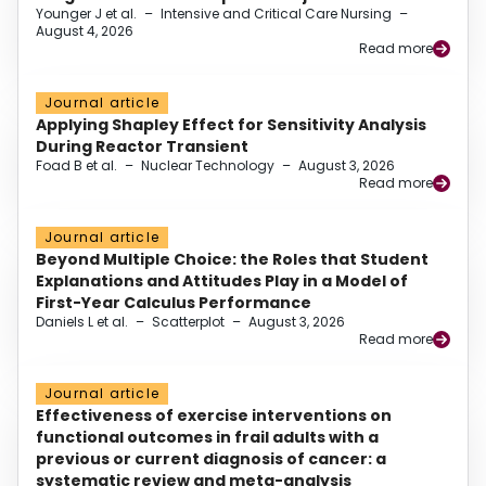
Younger J et al.
–
Intensive and Critical Care Nursing
–
August 4, 2026
Read more
Journal article
Applying Shapley Effect for Sensitivity Analysis
During Reactor Transient
Foad B et al.
–
Nuclear Technology
–
August 3, 2026
Read more
Journal article
Beyond Multiple Choice: the Roles that Student
Explanations and Attitudes Play in a Model of
First-Year Calculus Performance
Daniels L et al.
–
Scatterplot
–
August 3, 2026
Read more
Journal article
Effectiveness of exercise interventions on
functional outcomes in frail adults with a
previous or current diagnosis of cancer: a
systematic review and meta-analysis