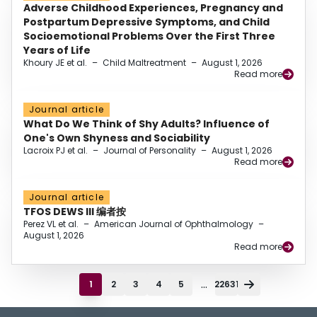
Adverse Childhood Experiences, Pregnancy and
Postpartum Depressive Symptoms, and Child
Socioemotional Problems Over the First Three
Years of Life
Khoury JE et al.
–
Child Maltreatment
–
August 1, 2026
Read more
Journal article
What Do We Think of Shy Adults? Influence of
One's Own Shyness and Sociability
Lacroix PJ et al.
–
Journal of Personality
–
August 1, 2026
Read more
Journal article
TFOS DEWS III 编者按
Perez VL et al.
–
American Journal of Ophthalmology
–
August 1, 2026
Read more
...
1
2
3
4
5
22631