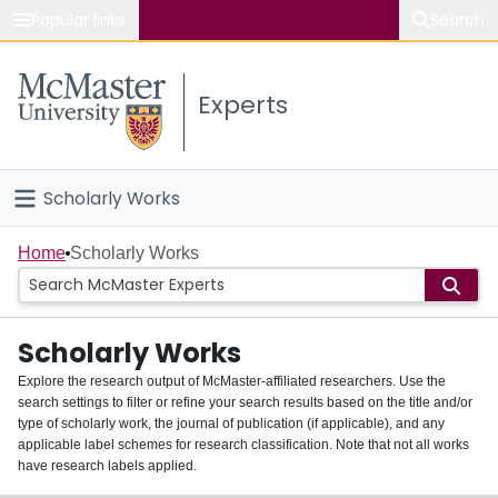
Popular links
Search
About McMaster
Experts
Study
Visit
Scholarly Works
Connect
Home
Home
Scholarly Works
People
Scholarly Works
Groups
Explore the research output of McMaster-affiliated researchers. Use the
search settings to filter or refine your search results based on the title and/or
About
type of scholarly work, the journal of publication (if applicable), and any
applicable label schemes for research classification. Note that not all works
Login
have research labels applied.