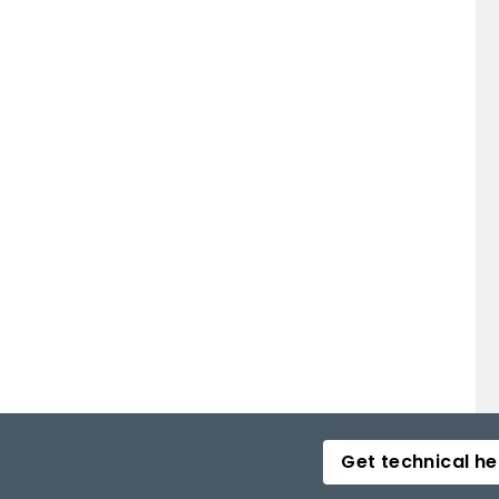
Get technical he