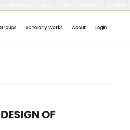
out McMaster
Study
Visit
Connect
Search
Groups
Scholarly Works
About
Login
 DESIGN OF