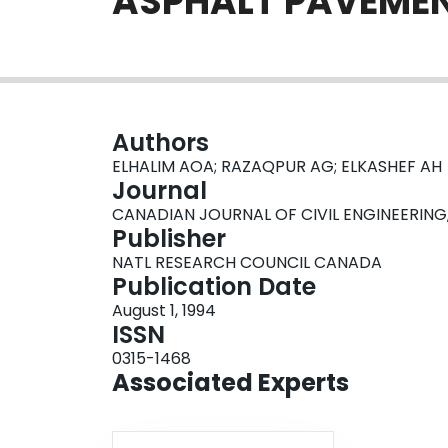
ASPHALT PAVEMEN
Authors
ELHALIM AOA; RAZAQPUR AG; ELKASHEF AH
Journal
CANADIAN JOURNAL OF CIVIL ENGINEERING, Vol
Publisher
NATL RESEARCH COUNCIL CANADA
Publication Date
August 1, 1994
ISSN
0315-1468
Associated Experts