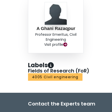
A Ghani Razaqpur
Professor Emeritus, Civil
Engineering
Visit profile
Labels
Fields of Research (FoR)
4005 Civil engineering
Contact the Experts team