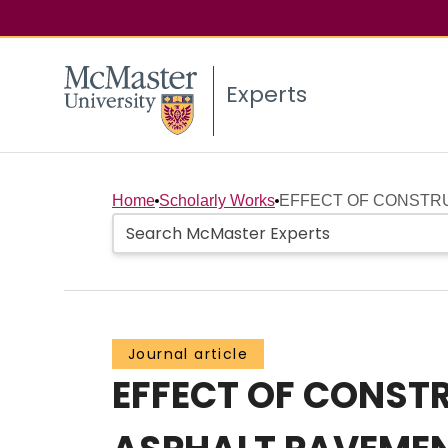
Experts
Home
Scholarly Works
EFFECT OF CONSTRU
Journal article
EFFECT OF CONST