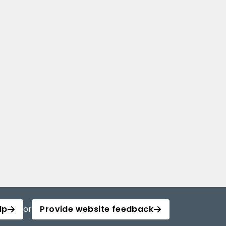
lp
or
Provide website feedback