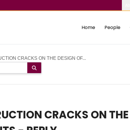
Ab
Home
People
CTION CRACKS ON THE DESIGN OF...
RUCTION CRACKS ON THE