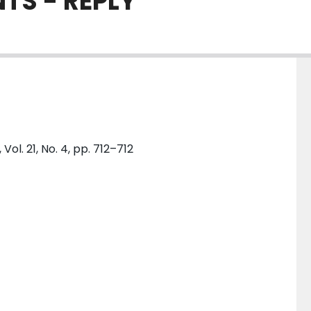
TS - REPLY
. 21, No. 4, pp. 712–712