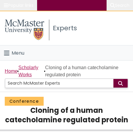
Popular links
Search
About McMaster
Experts
Study
Visit
Menu
Connect
Home
Scholarly
Cloning of a human catecholamine
Home
Works
regulated protein
People
Groups
Conference
Cloning of a human
Scholarly Works
catecholamine regulated protein
About