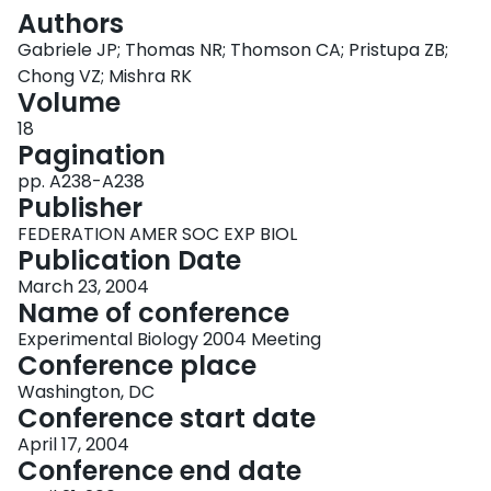
Login
Authors
Gabriele JP; Thomas NR; Thomson CA; Pristupa ZB;
Chong VZ; Mishra RK
Volume
18
Pagination
pp. A238-A238
Publisher
FEDERATION AMER SOC EXP BIOL
Publication Date
March 23, 2004
Name of conference
Experimental Biology 2004 Meeting
Conference place
Washington, DC
Conference start date
April 17, 2004
Conference end date