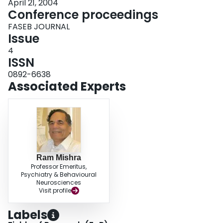
April 21, 2004
Conference proceedings
FASEB JOURNAL
Issue
4
ISSN
0892-6638
Associated Experts
Ram Mishra
Professor Emeritus,
Psychiatry & Behavioural
Neurosciences
Visit profile
Labels