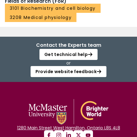
Fields of Research (FoR)
3101 Biochemistry and cell biology
3208 Medical physiology
Contact the Experts team
Get technical help
or
Provide website feedback
1280 Main Street West Hamilton, Ontario L8S 4L8