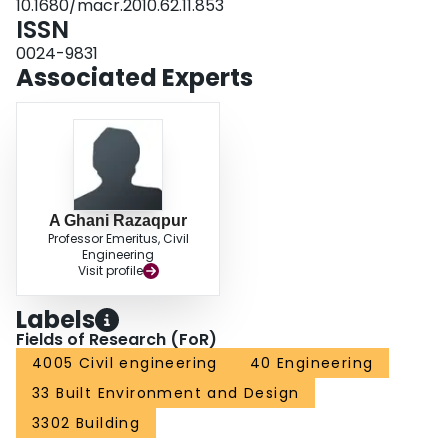
10.1680/macr.2010.62.11.853
ISSN
0024-9831
Associated Experts
A Ghani Razaqpur
Professor Emeritus, Civil
Engineering
Visit profile
Labels
Fields of Research (FoR)
4005 Civil engineering
40 Engineering
33 Built Environment and Design
3302 Building