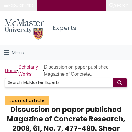
Popular links
Search
About McMaster
Experts
Study
Visit
Menu
Connect
Home
Scholarly
Discussion on paper published
Home
Works
Magazine of Concrete...
People
Groups
Journal article
Discussion on paper published
Scholarly Works
Magazine of Concrete Research,
About
2009, 61, No. 7, 477−490. Shear