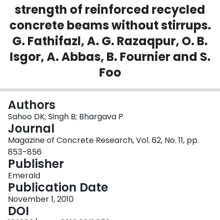
strength of reinforced recycled
Login
concrete beams without stirrups.
G. Fathifazl, A. G. Razaqpur, O. B.
Isgor, A. Abbas, B. Fournier and S.
Foo
Authors
Sahoo DK; Singh B; Bhargava P
Journal
Magazine of Concrete Research, Vol. 62, No. 11, pp.
853–856
Publisher
Emerald
Publication Date
November 1, 2010
DOI