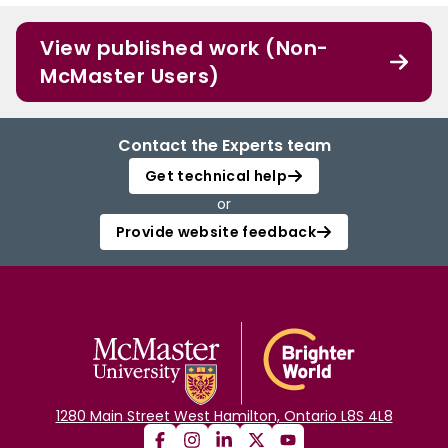
View published work (Non-
McMaster Users)
Contact the Experts team
Get technical help
or
Provide website feedback
1280 Main Street West Hamilton, Ontario L8S 4L8