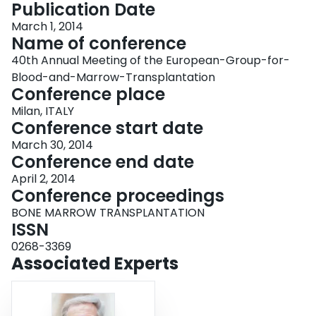
Publication Date
March 1, 2014
Name of conference
40th Annual Meeting of the European-Group-for-
Blood-and-Marrow-Transplantation
Conference place
Milan, ITALY
Conference start date
March 30, 2014
Conference end date
April 2, 2014
Conference proceedings
BONE MARROW TRANSPLANTATION
ISSN
0268-3369
Associated Experts