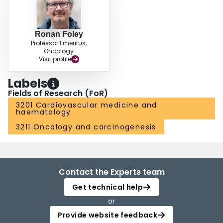
Ronan Foley
Professor Emeritus,
Oncology
Visit profile
Labels
Fields of Research (FoR)
3201 Cardiovascular medicine and
haematology
3211 Oncology and carcinogenesis
Contact the Experts team
Get technical help
or
Provide website feedback