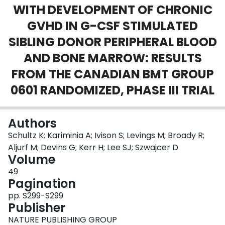
WITH DEVELOPMENT OF CHRONIC
Login
GVHD IN G-CSF STIMULATED
SIBLING DONOR PERIPHERAL BLOOD
AND BONE MARROW: RESULTS
FROM THE CANADIAN BMT GROUP
0601 RANDOMIZED, PHASE III TRIAL
Authors
Schultz K; Kariminia A; Ivison S; Levings M; Broady R;
Aljurf M; Devins G; Kerr H; Lee SJ; Szwajcer D
Volume
49
Pagination
pp. S299-S299
Publisher
NATURE PUBLISHING GROUP