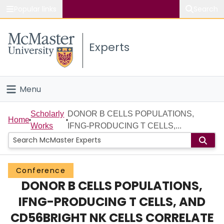
Popular links
Search
About McMaster
Experts
Study
Visit
Menu
Connect
Home
Scholarly
DONOR B CELLS POPULATIONS,
Home
Works
IFNG-PRODUCING T CELLS,...
People
Groups
Conference
DONOR B CELLS POPULATIONS,
Scholarly Works
IFNG-PRODUCING T CELLS, AND
About
CD56BRIGHT NK CELLS CORRELATE