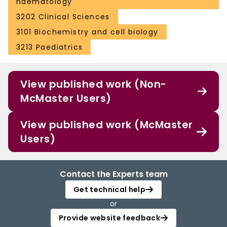
haematology
3202 Clinical Sciences
3101 Biochemistry and cell biology
3213 Paediatrics
View published work (Non-
McMaster Users)
View published work (McMaster
Users)
Contact the Experts team
Get technical help
or
Provide website feedback