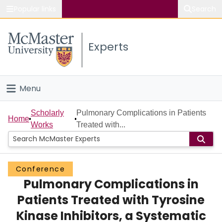
Popular links
Search
About McMaster
Experts
Study
Visit
Menu
Connect
Home
Scholarly
Pulmonary Complications in Patients
Home
Works
Treated with...
People
Groups
Conference
Pulmonary Complications in
Scholarly Works
Patients Treated with Tyrosine
About
Kinase Inhibitors, a Systematic