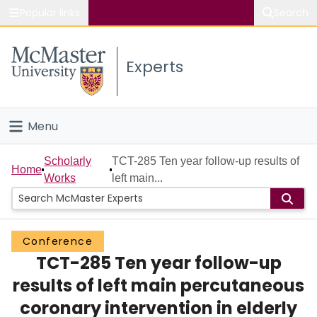
Popular links
Search
About McMaster
Experts
Study
Visit
Menu
Connect
Home
Scholarly
TCT-285 Ten year follow-up results of
Home
Works
left main...
People
Groups
Conference
TCT-285 Ten year follow-up
Scholarly Works
results of left main percutaneous
About
coronary intervention in elderly