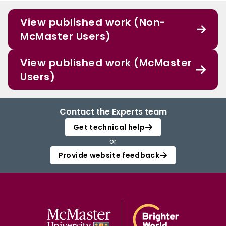
View published work (Non-
McMaster Users)
View published work (McMaster
Users)
Contact the Experts team
Get technical help
or
Provide website feedback