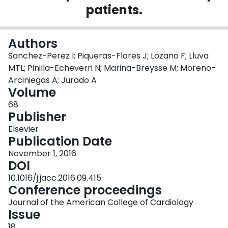
patients.
Login
Authors
Sanchez-Perez I; Piqueras-Flores J; Lozano F; Lluva
MTL; Pinilla-Echeverri N; Marina-Breysse M; Moreno-
Arciniegas A; Jurado A
Volume
68
Publisher
Elsevier
Publication Date
November 1, 2016
DOI
10.1016/j.jacc.2016.09.415
Conference proceedings
Journal of the American College of Cardiology
Issue
18