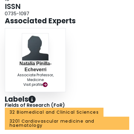
ISSN
0735-1097
Associated Experts
Natalia Pinilla-
Echeverri
Associate Professor,
Medicine
Visit profile
Labels
Fields of Research (FoR)
32 Biomedical and Clinical Sciences
3201 Cardiovascular medicine and
haematology