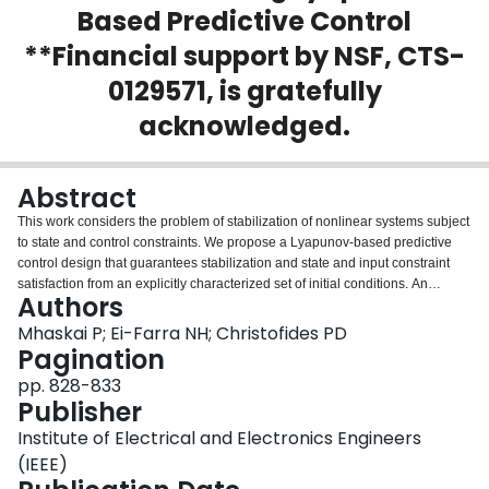
Based Predictive Control
Login
**Financial support by NSF, CTS-
0129571, is gratefully
acknowledged.
Abstract
This work considers the problem of stabilization of nonlinear systems subject
to state and control constraints. We propose a Lyapunov-based predictive
control design that guarantees stabilization and state and input constraint
satisfaction from an explicitly characterized set of initial conditions. An
Authors
auxiliary Lyapunov-based analytical bounded control design is used to
characterize the stability region of the predictive controller and also provide a
Mhaskai P; Ei-Farra NH; Christofides PD
feasible initial guess to the optimization problem in the predictive controller
Pagination
formulation. For the case when the state constraints are soft, we propose a
pp. 828-833
switched predictive control strategy that reduces the time for which state
Publisher
constraints are violated, driving the states into the state and input constraints
feasibility region of the Lyapunov-based predictive controller. We
Institute of Electrical and Electronics Engineers
demonstrate the application of the Lyapunov-based predictive controller
(IEEE)
designs through a chemical process example.