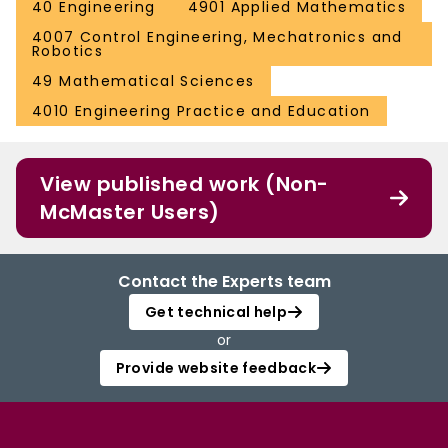
40 Engineering
4901 Applied Mathematics
4007 Control Engineering, Mechatronics and
Robotics
49 Mathematical Sciences
4010 Engineering Practice and Education
View published work (Non-
McMaster Users)
Contact the Experts team
Get technical help
or
Provide website feedback