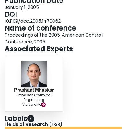
Publication Date
January 1, 2005
DOI
10.1109/acc.2005.1470062
Name of conference
Proceedings of the 2005, American Control
Conference, 2005.
Associated Experts
Prashant Mhaskar
Professor, Chemical
Engineering
Visit profile
Labels
Fields of Research (FoR)