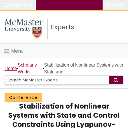
Popular links
Search
About McMaster
Experts
Study
Visit
Menu
Connect
Home
Scholarly
Stabilization of Nonlinear Systems with
Home
Works
State and...
People
Groups
Conference
Stabilization of Nonlinear
Scholarly Works
Systems with State and Control
About
Constraints Using Lyapunov-