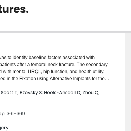
tures.
as to identify baseline factors associated with
 patients after a femoral neck fracture. The secondary
d with mental HRQL, hip function, and health utility.
d in the Fixation using Alternative Implants for the
eted the 12-item Short Form Health Survey (SF-12),
 Scott T; Bzovsky S; Heels-Ansdell D; Zhou Q;
ritis Index, and EuroQol 5-Dimension at regular
 mixed models to identify factors potentially
were associated with lower physical HRQL: older age
 pp. 361–369
e interval (CI) -2.17 to -0.67, p < 0.001); female
higher body mass index (-0.69 for every five-point
gery
can Society of Anesthesiologists class III ( versus