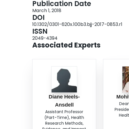
Publication Date
class I) (-3.19, 95% CI -5.73 to -0.66, p = 0.01)
March 1, 2018
-3.88 to -0.49, p = 0.01). Additional factors we
DOI
health utility. Conclusion: We identified severa
10.1302/0301-620x.100b3.bjj-2017-0853.r1
function, and utility after a femoral neck fractu
ISSN
treatment and outcomes. Cite this article: Bone
2049-4394
Associated Experts
Diane Heels-
Mohi
Dean
Ansdell
Preside
Assistant Professor
Heal
(Part-Time), Health
Research Methods,