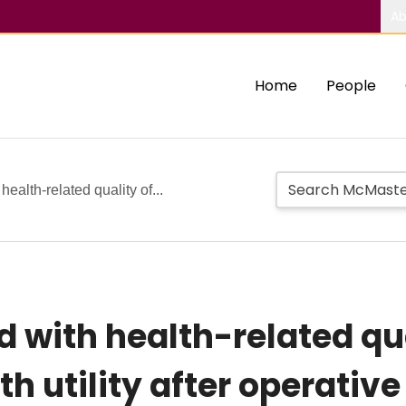
Ab
Home
People
ealth-related quality of...
 with health-related qual
lth utility after operat