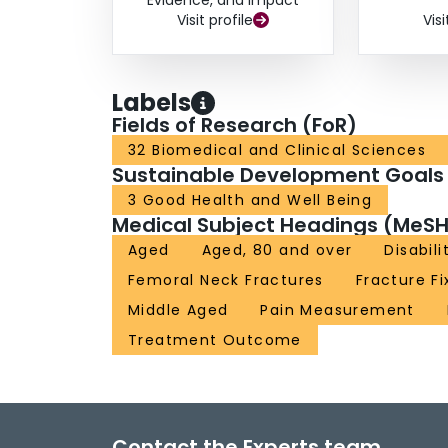
Evidence, and Impact
Visit profile
Visi
Labels
Fields of Research (FoR)
32 Biomedical and Clinical Sciences
Sustainable Development Goals
3 Good Health and Well Being
Medical Subject Headings (MeSH
Aged
Aged, 80 and over
Disabili
Femoral Neck Fractures
Fracture Fi
Middle Aged
Pain Measurement
Treatment Outcome
Contact the Experts team