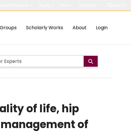
out McMaster
Study
Visit
Connect
Search
Groups
Scholarly Works
About
Login
ity of life, hip
ive management of