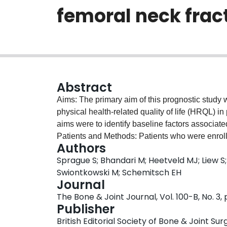
femoral neck frac
Abstract
Aims: The primary aim of this prognostic study w
physical health-related quality of life (HRQL) in
aims were to identify baseline factors associate
Patients and Methods: Patients who were enrolle
Authors
Treatment of Hip Fractures (FAITH) trial compl
Sprague S; Bhandari M; Heetveld MJ; Liew S;
Western Ontario and McMaster Universities Arth
Swiontkowski M; Schemitsch EH
intervals for 24 months. We conducted multilevel
Journal
associated with HRQL. Results: The following 
The Bone & Joint Journal, Vol. 100-B, No. 3,
(-1.42 for every ten-year increase, 95% confidenc
Publisher
gender (-1.52, 95% CI -3.00 to -0.05, p = 0.04); 
British Editorial Society of Bone & Joint Sur
increase, 95% CI -1.36 to -0.02, p = 0.04); Ameri