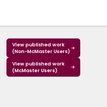
View published work
(Non-McMaster Users)
View published work
(McMaster Users)