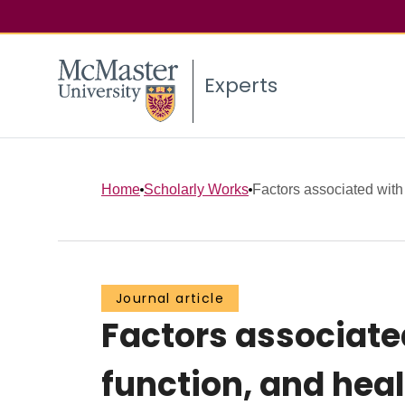
Experts
Home
Scholarly Works
Factors associated with h
Journal article
Factors associated
function, and hea