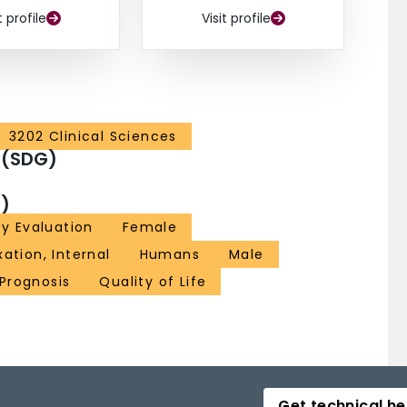
t profile
Visit profile
3202 Clinical Sciences
 (SDG)
)
ty Evaluation
Female
xation, Internal
Humans
Male
Prognosis
Quality of Life
Get technical he