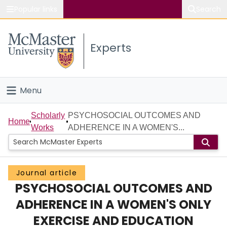
Popular links
Search
About McMaster
Experts
Study
Visit
Menu
Connect
Home
Scholarly
PSYCHOSOCIAL OUTCOMES AND
Home
Works
ADHERENCE IN A WOMEN'S...
People
Groups
Journal article
PSYCHOSOCIAL OUTCOMES AND
Scholarly Works
ADHERENCE IN A WOMEN'S ONLY
About
EXERCISE AND EDUCATION