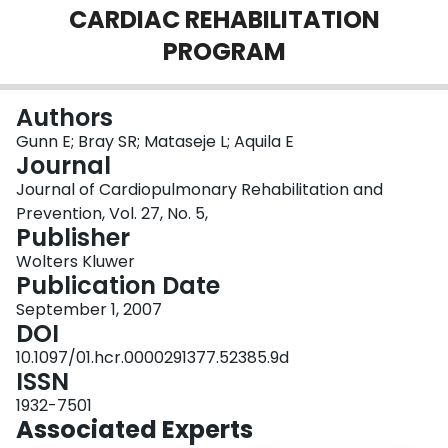
CARDIAC REHABILITATION
Login
PROGRAM
Authors
Gunn E; Bray SR; Mataseje L; Aquila E
Journal
Journal of Cardiopulmonary Rehabilitation and
Prevention, Vol. 27, No. 5,
Publisher
Wolters Kluwer
Publication Date
September 1, 2007
DOI
10.1097/01.hcr.0000291377.52385.9d
ISSN
1932-7501
Associated Experts