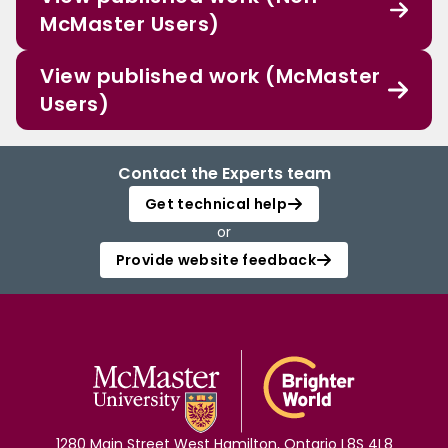
McMaster Users)
View published work (McMaster
Users)
Contact the Experts team
Get technical help
or
Provide website feedback
1280 Main Street West Hamilton, Ontario L8S 4L8