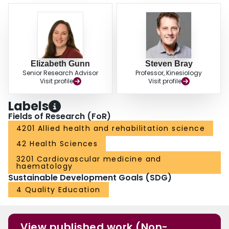
Elizabeth Gunn
Steven Bray
Senior Research Advisor
Professor, Kinesiology
Visit profile
Visit profile
Labels
Fields of Research (FoR)
4201 Allied health and rehabilitation science
42 Health Sciences
3201 Cardiovascular medicine and
haematology
Sustainable Development Goals (SDG)
4 Quality Education
View published work (Non-