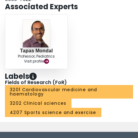
Associated Experts
Tapas Mondal
Professor, Pediatrics
Visit profile
Labels
Fields of Research (FoR)
3201 Cardiovascular medicine and
haematology
3202 Clinical sciences
4207 Sports science and exercise