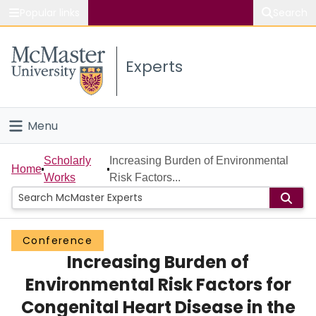
Popular links
Search
About McMaster
Experts
Study
Visit
Menu
Connect
Home
Scholarly
Increasing Burden of Environmental
Home
Works
Risk Factors...
People
Groups
Conference
Increasing Burden of
Scholarly Works
Environmental Risk Factors for
About
Congenital Heart Disease in the