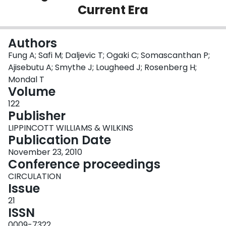
Current Era
Login
Authors
Fung A; Safi M; Daljevic T; Ogaki C; Somascanthan P;
Ajisebutu A; Smythe J; Lougheed J; Rosenberg H;
Mondal T
Volume
122
Publisher
LIPPINCOTT WILLIAMS & WILKINS
Publication Date
November 23, 2010
Conference proceedings
CIRCULATION
Issue
21
ISSN
0009-7322