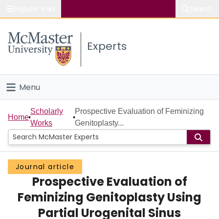
Popular links
Search
About McMaster
Experts
Study
Visit
Menu
Connect
Home
Scholarly
Prospective Evaluation of Feminizing
Home
Works
Genitoplasty...
People
Groups
Journal article
Prospective Evaluation of
Scholarly Works
Feminizing Genitoplasty Using
About
Partial Urogenital Sinus