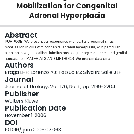
Mobilization for Congenital
Login
Adrenal Hyperplasia
Abstract
PURPOSE: We present our experience with partial urogenital sinus
mobilization in girls with congenital adrenal hyperplasia, with particular
attention to vaginal caliber, introitus position, urinary continence and genital
appearance. MATERIALS AND METHODS: We present data on a
Authors
prospective evaluation of 24 girls with congenital adrenal hyperplasia who
underwent feminizing genitoplasty using urogenital sinus mobilization with
Braga LHP; Lorenzo AJ; Tatsuo ES; Silva IN; Salle JLP
preservation of the pubourethral ligaments during a 4-year period.
Journal
Urogenital sinus length determined by cystoscopy and degree of external
Journal of Urology, Vol. 176, No. 5, pp. 2199–2204
genitalia virilization, defined according to Prader classification, were
Publisher
evaluated before reconstruction. At followup patients were examined while
under sedation for evaluation of overall external genitalia cosmesis and
Wolters Kluwer
calibration of the vagina. Urinary continence status and voiding efficiency
Publication Date
were assessed clinically in toilet trained patients by voiding diary, and
November 1, 2006
measurement of bladder capacity and post-void residual by ultrasound.
DOI
RESULTS: Patient age at operation ranged from 1 to 16 years (median 28.5
months), with a mean followup of 25 months (8 to 47). Degree of virilization
10.1016/j.juro.2006.07.063
was Prader type III in 3 children (12.5%), type IV in 16 (66.7%) and type V in