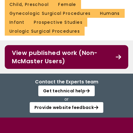
Child, Preschool
Female
Gynecologic Surgical Procedures
Humans
Infant
Prospective Studies
Urologic Surgical Procedures
View published work (Non-
McMaster Users)
Contact the Experts team
Get technical help
or
Provide website feedback