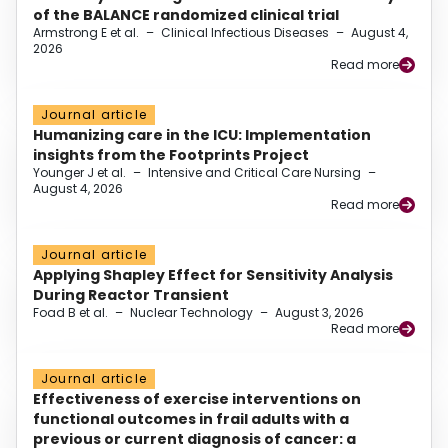
of the BALANCE randomized clinical trial
Armstrong E et al.
–
Clinical Infectious Diseases
–
August 4,
2026
Read more
Journal article
Humanizing care in the ICU: Implementation
insights from the Footprints Project
Younger J et al.
–
Intensive and Critical Care Nursing
–
August 4, 2026
Read more
Journal article
Applying Shapley Effect for Sensitivity Analysis
During Reactor Transient
Foad B et al.
–
Nuclear Technology
–
August 3, 2026
Read more
Journal article
Effectiveness of exercise interventions on
functional outcomes in frail adults with a
previous or current diagnosis of cancer: a