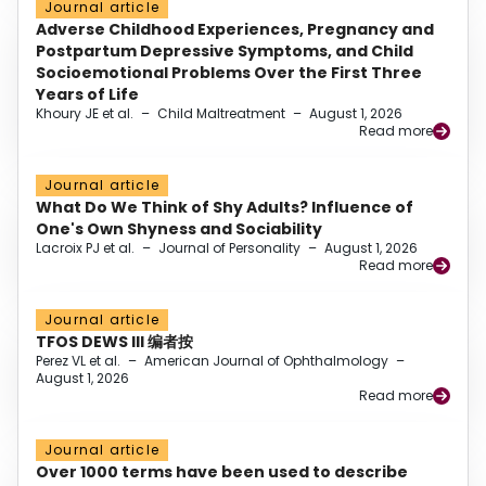
Journal article
Adverse Childhood Experiences, Pregnancy and
Postpartum Depressive Symptoms, and Child
Socioemotional Problems Over the First Three
Years of Life
Khoury JE et al.
–
Child Maltreatment
–
August 1, 2026
Read more
Journal article
What Do We Think of Shy Adults? Influence of
One's Own Shyness and Sociability
Lacroix PJ et al.
–
Journal of Personality
–
August 1, 2026
Read more
Journal article
TFOS DEWS III 编者按
Perez VL et al.
–
American Journal of Ophthalmology
–
August 1, 2026
Read more
Journal article
Over 1000 terms have been used to describe