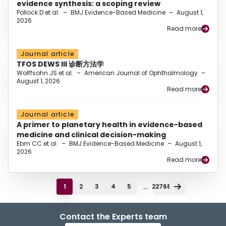
evidence synthesis: a scoping review
Pollock D et al.
–
BMJ Evidence-Based Medicine
–
August 1,
2026
Read more
Journal article
TFOS DEWS III 诊断方法学
Wolffsohn JS et al.
–
American Journal of Ophthalmology
–
August 1, 2026
Read more
Journal article
A primer to planetary health in evidence-based
medicine and clinical decision-making
Ebm CC et al.
–
BMJ Evidence-Based Medicine
–
August 1,
2026
Read more
...
1
2
3
4
5
22768
Contact the Experts team