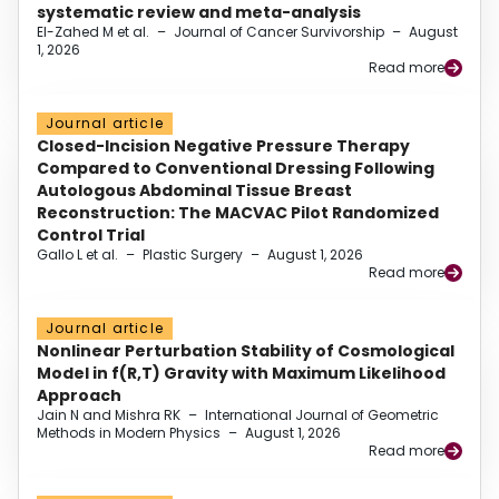
systematic review and meta-analysis
El-Zahed M et al.
–
Journal of Cancer Survivorship
–
August
1, 2026
Read more
Journal article
Closed-Incision Negative Pressure Therapy
Compared to Conventional Dressing Following
Autologous Abdominal Tissue Breast
Reconstruction: The MACVAC Pilot Randomized
Control Trial
Gallo L et al.
–
Plastic Surgery
–
August 1, 2026
Read more
Journal article
Nonlinear Perturbation Stability of Cosmological
Model in f(R,T) Gravity with Maximum Likelihood
Approach
Jain N and Mishra RK
–
International Journal of Geometric
Methods in Modern Physics
–
August 1, 2026
Read more