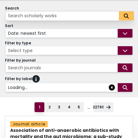
Search
Sort
Date: newest first
Filter by type
Select type
Filter by journal
Search journals
Filter by label
Loading...
...
1
2
3
4
5
22768
Journal article
Association of anti-anaerobic antibiotics with
mortality and the gut microbiome: a sub-study