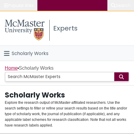
Popular links
Search
About McMaster
Experts
Study
Visit
Scholarly Works
Connect
Home
Home
Scholarly Works
People
Scholarly Works
Groups
Explore the research output of McMaster-affiliated researchers. Use the
search settings to filter or refine your search results based on the title and/or
About
type of scholarly work, the journal of publication (if applicable), and any
applicable label schemes for research classification. Note that not all works
Login
have research labels applied.