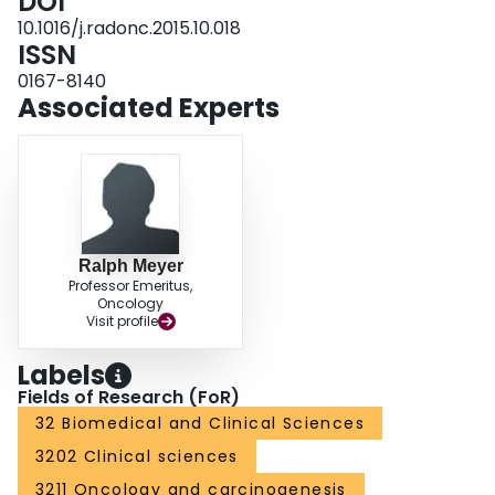
DOI
72.1%), 43.0% (95% C.I. 34.0-51.8%) and 19.7% (95% C.I. 12.4-28.1%)
respectively, similar to that in the training set. CONCLUSION: This survival
10.1016/j.radonc.2015.10.018
prediction model will assist in choosing dose fractionation. We recommend a
ISSN
single 8 Gy in the worst group identified.
0167-8140
Associated Experts
Ralph Meyer
Professor Emeritus,
Oncology
Visit profile
Labels
Fields of Research (FoR)
32 Biomedical and Clinical Sciences
3202 Clinical sciences
3211 Oncology and carcinogenesis