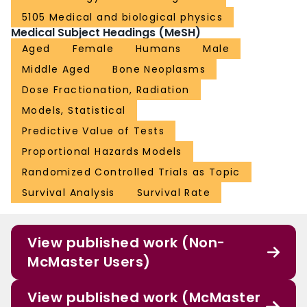
5105 Medical and biological physics
Medical Subject Headings (MeSH)
Aged
Female
Humans
Male
Middle Aged
Bone Neoplasms
Dose Fractionation, Radiation
Models, Statistical
Predictive Value of Tests
Proportional Hazards Models
Randomized Controlled Trials as Topic
Survival Analysis
Survival Rate
View published work (Non-
McMaster Users)
View published work (McMaster