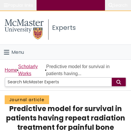
Popular links
Search
About McMaster
Experts
Study
Visit
Menu
Connect
Home
Scholarly
Predictive model for survival in
Home
Works
patients having...
People
Groups
Journal article
Predictive model for survival in
Scholarly Works
patients having repeat radiation
About
treatment for painful bone