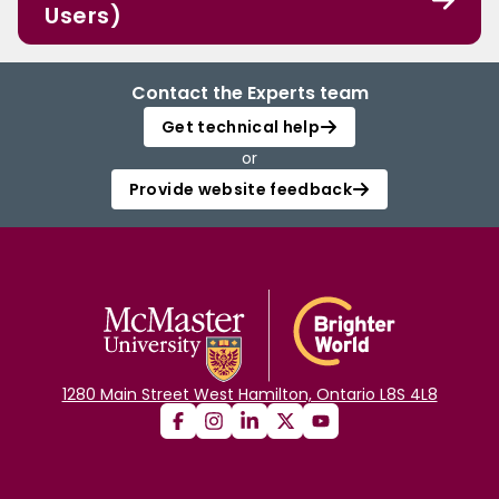
Users)
Contact the Experts team
Get technical help
or
Provide website feedback
1280 Main Street West Hamilton, Ontario L8S 4L8