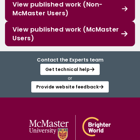
View published work (Non-
McMaster Users)
View published work (McMaster
Users)
Contact the Experts team
Get technical help
or
Provide website feedback