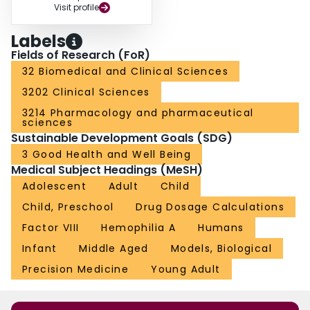
Visit profile
Labels
Fields of Research (FoR)
32 Biomedical and Clinical Sciences
3202 Clinical Sciences
3214 Pharmacology and pharmaceutical
sciences
Sustainable Development Goals (SDG)
3 Good Health and Well Being
Medical Subject Headings (MeSH)
Adolescent
Adult
Child
Child, Preschool
Drug Dosage Calculations
Factor VIII
Hemophilia A
Humans
Infant
Middle Aged
Models, Biological
Precision Medicine
Young Adult