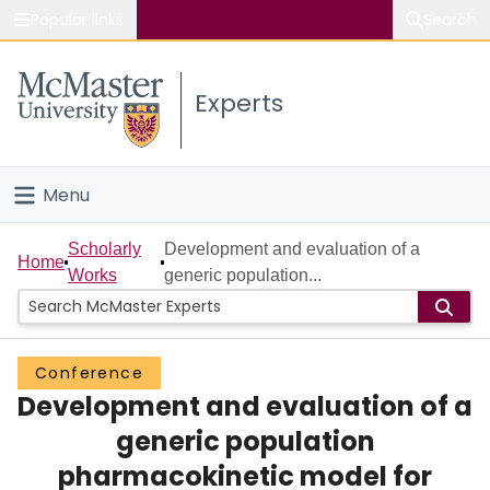
Popular links
Search
About McMaster
Experts
Study
Visit
Menu
Connect
Home
Scholarly
Development and evaluation of a
Home
Works
generic population...
People
Groups
Conference
Development and evaluation of a
Scholarly Works
generic population
About
pharmacokinetic model for