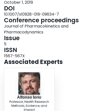
October 1, 2019
DOI
10.1007/s10928-019-09634-7
Conference proceedings
Journal of Pharmacokinetics and
Pharmacodynamics
Issue
5
ISSN
1567-567X
Associated Experts
Alfonso Iorio
Professor, Health Research
Methods, Evidence, and
Impact