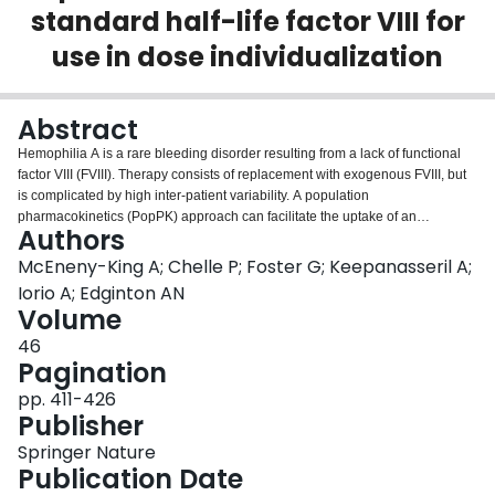
standard half-life factor VIII for
Login
use in dose individualization
Abstract
Hemophilia A is a rare bleeding disorder resulting from a lack of functional
factor VIII (FVIII). Therapy consists of replacement with exogenous FVIII, but
is complicated by high inter-patient variability. A population
pharmacokinetics (PopPK) approach can facilitate the uptake of an
Authors
individualized approach to hemophilia therapy. We developed a PopPK
model using data from seven brands of standard half-life FVIII products. The
McEneny-King A; Chelle P; Foster G; Keepanasseril A;
final model consists of a 2-compartment structure, with a proportional
Iorio A; Edginton AN
residual error model and between-subject variability on clearance and
Volume
central volume. Fat-free mass, age, and brand were found to significantly
46
affect pharmacokinetic (PK) parameters. Internal and external evaluations
Pagination
found that the model is fit for Bayesian forecasting and capable of predicting
PK for brands not included in the modelling dataset, and useful for
pp. 411-426
determining individualized prophylaxis regimens for hemophilia A patients.
Publisher
Springer Nature
Publication Date