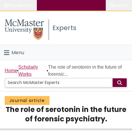
Popular links
Search
About McMaster
Experts
Study
Visit
Menu
Connect
Home
Scholarly
The role of serotonin in the future of
Home
Works
forensic...
People
Groups
Journal article
The role of serotonin in the future
Scholarly Works
of forensic psychiatry.
About