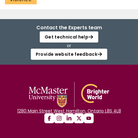
Contact the Experts team
Get technical help
or
Provide website feedback
1280 Main Street West Hamilton, Ontario L8S 4L8