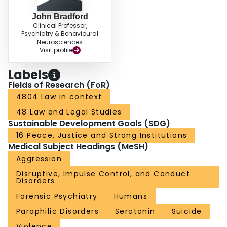
John Bradford
Clinical Professor,
Psychiatry & Behavioural
Neurosciences
Visit profile
Labels
Fields of Research (FoR)
4804 Law in context
48 Law and Legal Studies
Sustainable Development Goals (SDG)
16 Peace, Justice and Strong Institutions
Medical Subject Headings (MeSH)
Aggression
Disruptive, Impulse Control, and Conduct
Disorders
Forensic Psychiatry
Humans
Paraphilic Disorders
Serotonin
Suicide
Violence