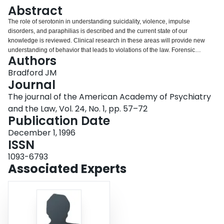
Login
Abstract
The role of serotonin in understanding suicidality, violence, impulse
disorders, and paraphilias is described and the current state of our
knowledge is reviewed. Clinical research in these areas will provide new
understanding of behavior that leads to violations of the law. Forensic
Authors
psychiatrists need to be more aware of these developments, and they must
recognize that the uniqueness of their specialty lies in its clinical and
Bradford JM
research perspectives.
Journal
The journal of the American Academy of Psychiatry
and the Law, Vol. 24, No. 1, pp. 57–72
Publication Date
December 1, 1996
ISSN
1093-6793
Associated Experts