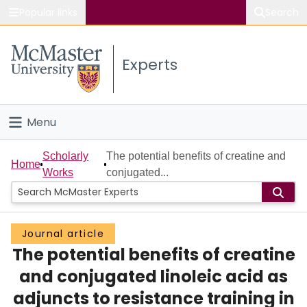
Popular links
Search
About McMaster
Experts
Study
Visit
Menu
Connect
Home
Scholarly
The potential benefits of creatine and
Home
Works
conjugated...
People
Groups
Journal article
The potential benefits of creatine
Scholarly Works
and conjugated linoleic acid as
About
adjuncts to resistance training in