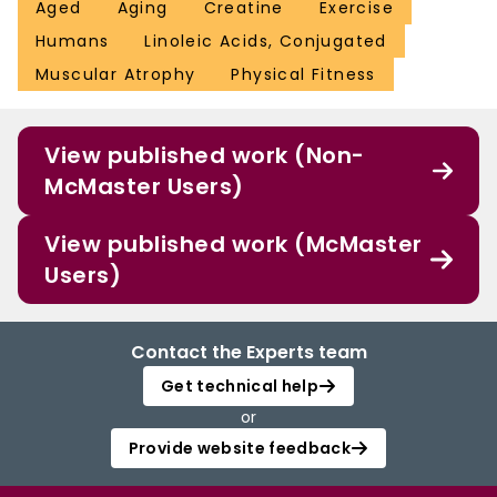
Aged
Aging
Creatine
Exercise
Humans
Linoleic Acids, Conjugated
Muscular Atrophy
Physical Fitness
View published work (Non-
McMaster Users)
View published work (McMaster
Users)
Contact the Experts team
Get technical help
or
Provide website feedback