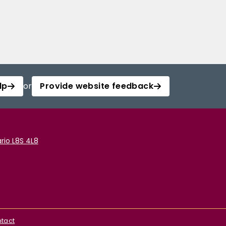
lp
or
Provide website feedback
rio L8S 4L8
tact