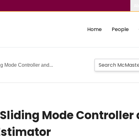
Ab
Home
People
g Mode Controller and...
Sliding Mode Controller
Estimator