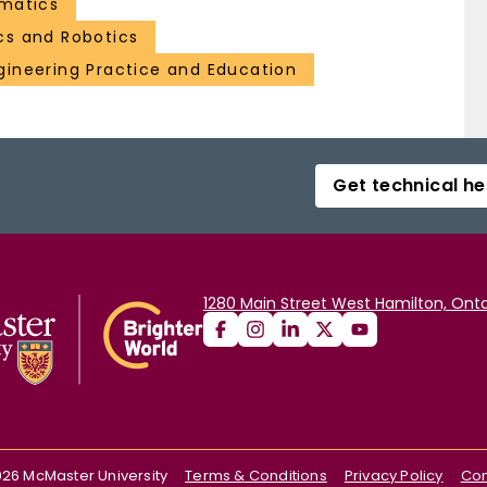
matics
cs and Robotics
gineering Practice and Education
Get technical he
1280 Main Street West Hamilton, Onta
026
McMaster University
Terms & Conditions
Privacy Policy
Con