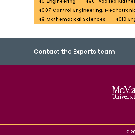
40 Engineering
4901 Applied Mathe
4007 Control Engineering, Mechatroni
49 Mathematical Sciences
4010 En
Contact the Experts team
©
2