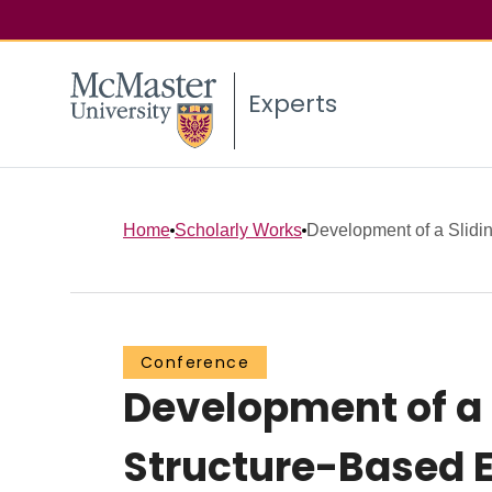
Experts
Home
Scholarly Works
Development of a Slidin
Conference
Development of a 
Structure-Based 