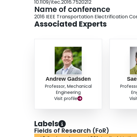
10.1109/itec.2016.7520212
this controller will offer an improvement in terms
Name of conference
stability and robustness. An electrohydrostatic a
2016 IEEE Transportation Electrification C
work will extend the application to automotive p
Associated Experts
Andrew Gadsden
Sae
Professor, Mechanical
Profess
Engineering
En
Visit profile
Visi
Labels
Fields of Research (FoR)