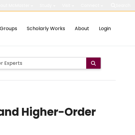
out McMaster
Study
Visit
Connect
Search
Groups
Scholarly Works
About
Login
 and Higher-Order