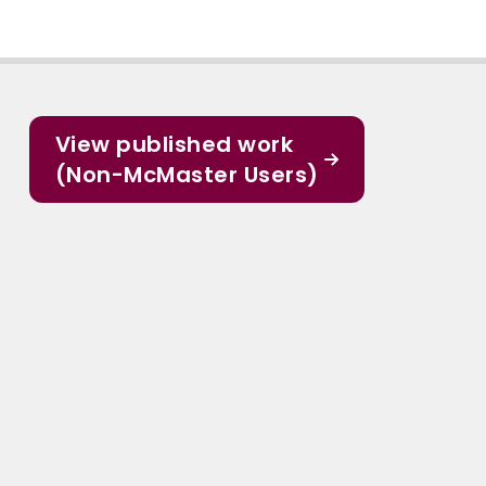
View published work
(Non-McMaster Users)