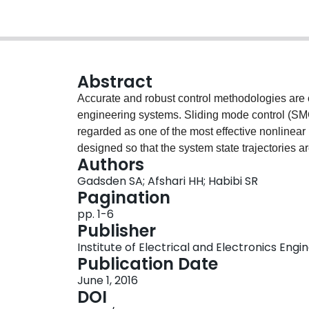
Abstract
Accurate and robust control methodologies are cr
engineering systems. Sliding mode control (SMC) 
regarded as one of the most effective nonlinear
designed so that the system state trajectories a
Authors
a region of it. The switching gain in the control 
Gadsden SA; Afshari HH; Habibi SR
control process. However, the controller is only 
Pagination
and parameters. Estimation strategies, such as th
pp. 1-6
(SVSF), may be employed to improve the quality
Publisher
recently developed SVSF formulation, referred 
Institute of Electrical and Electronics Engi
chattering suppression properties of second-ord
Publication Date
estimation by preserving the first- and second-
June 1, 2016
error and its first difference are pushed towar
DOI
second-order SVSF in an effort to develop and of