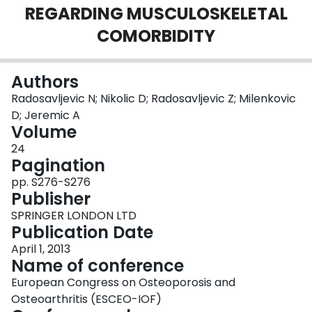
REGARDING MUSCULOSKELETAL
Login
COMORBIDITY
Authors
Radosavljevic N; Nikolic D; Radosavljevic Z; Milenkovic
D; Jeremic A
Volume
24
Pagination
pp. S276-S276
Publisher
SPRINGER LONDON LTD
Publication Date
April 1, 2013
Name of conference
European Congress on Osteoporosis and
Osteoarthritis (ESCEO-IOF)