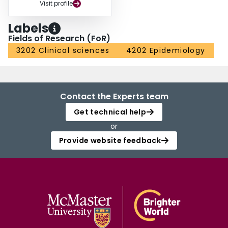
Visit profile
Labels
Fields of Research (FoR)
3202 Clinical sciences
4202 Epidemiology
Contact the Experts team
Get technical help
or
Provide website feedback