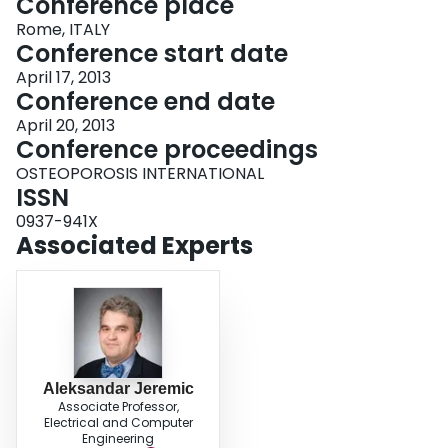
Conference place
Rome, ITALY
Conference start date
April 17, 2013
Conference end date
April 20, 2013
Conference proceedings
OSTEOPOROSIS INTERNATIONAL
ISSN
0937-941X
Associated Experts
Aleksandar Jeremic
Associate Professor,
Electrical and Computer
Engineering