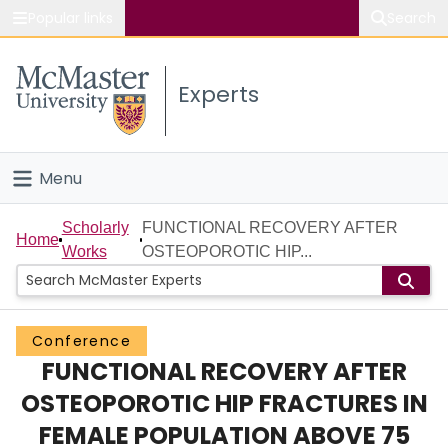
Popular links
Search
About McMaster
Experts
Study
Visit
Menu
Connect
Home
Scholarly
FUNCTIONAL RECOVERY AFTER
Home
Works
OSTEOPOROTIC HIP...
People
Groups
Conference
FUNCTIONAL RECOVERY AFTER
Scholarly Works
OSTEOPOROTIC HIP FRACTURES IN
About
FEMALE POPULATION ABOVE 75