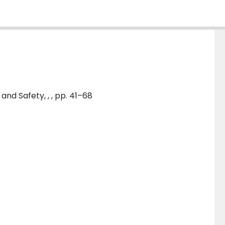
and Safety, , , pp. 41–68