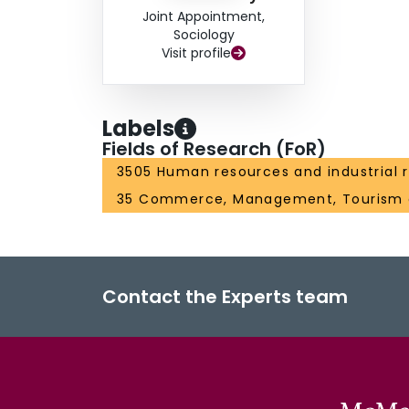
Joint Appointment,
Sociology
Visit profile
Labels
Fields of Research (FoR)
3505 Human resources and industrial r
35 Commerce, Management, Tourism 
Contact the Experts team