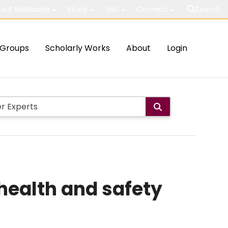
out McMaster
Study
Visit
Connect
Search
Groups
Scholarly Works
About
Login
health and safety