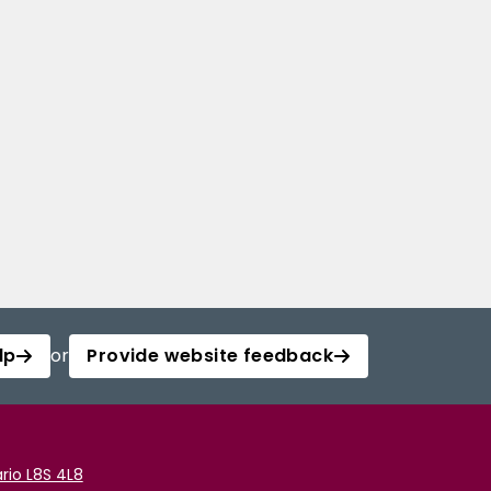
lp
or
Provide website feedback
rio L8S 4L8