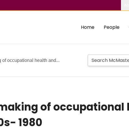
Ab
Home
People
 of occupational health and...
making of occupational 
0s- 1980