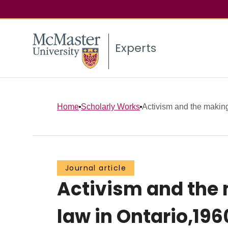
Experts
Home
Scholarly Works
Activism and the making
Journal article
Activism and the 
law in Ontario,196