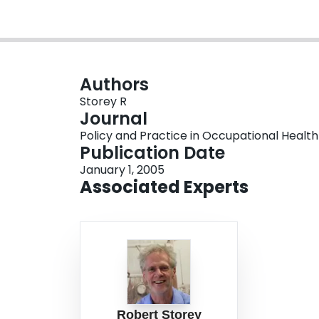
Authors
Storey R
Journal
Policy and Practice in Occupational Health 
Publication Date
January 1, 2005
Associated Experts
Robert Storey