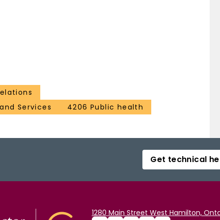
elations
and Services
4206 Public health
Get technical he
1280 Main Street West Hamilton, Onta